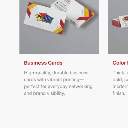
Business Cards
Color
High-quality, durable business
Thick,
cards with vibrant printing—
bold, c
perfect for everyday networking
modern
and brand visibility.
finish.