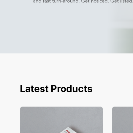
Latest Products
View Details Business Cards
View Deta