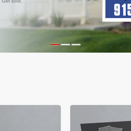
ils Color Edge Business Cards
View Details Suede/ Spot U