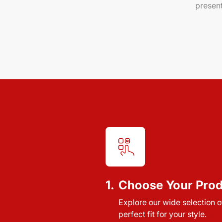
present
1.
Choose Your Pro
Explore our wide selection of
perfect fit for your style.