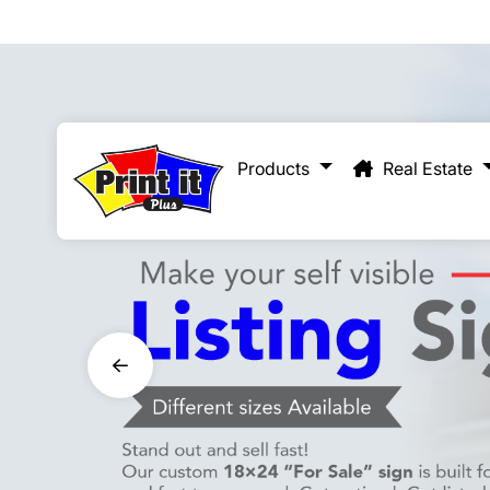
Real Estate
Products
Real Estate