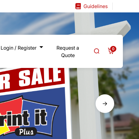
Guidelines
Guidelines
Login / Register
Request a
0
Quote