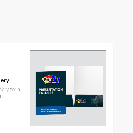
nery
ery for a
h.