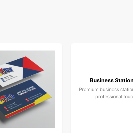
Business Statio
Premium business station
professional touc