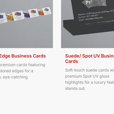
 Edge Business Cards
Suede/ Spot UV Busi
Cards
 premium cards featuring
Soft-touch suede cards wi
olored edges for a
premium Spot UV gloss
, eye-catching
highlights for a luxury feel
stands out.