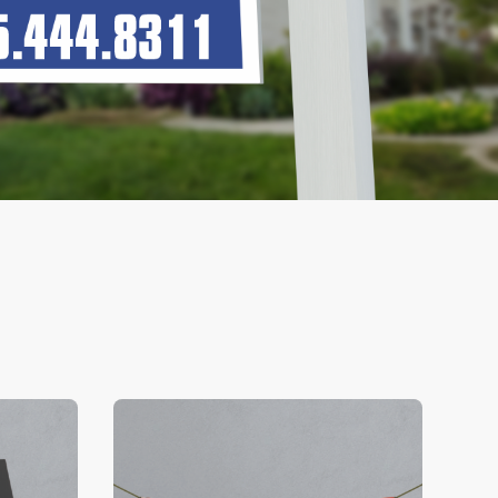
V Business Cards
View Details Banners