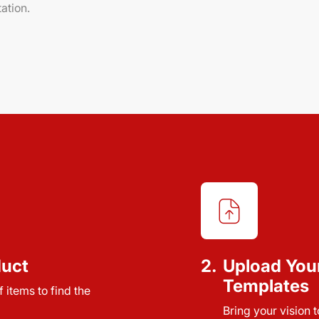
ation.
duct
2.
Upload You
Templates
 items to find the
Bring your vision 