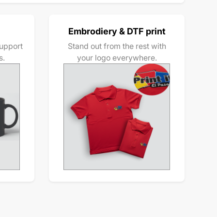
Embrodiery & DTF print
upport
Stand out from the rest with
s.
your logo everywhere.