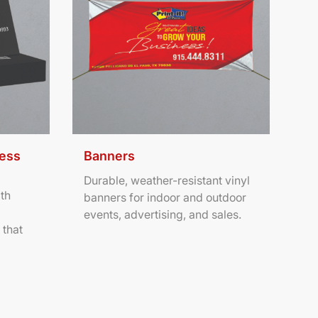
ness
Banners
Durable, weather-resistant vinyl
th
banners for indoor and outdoor
events, advertising, and sales.
 that