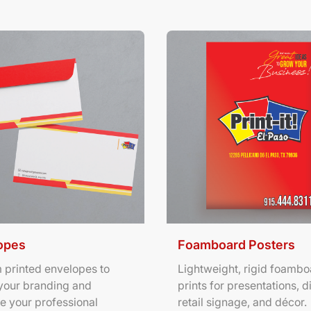
ils Envelopes
View Details Foamboard Pos
opes
Foamboard Posters
 printed envelopes to
Lightweight, rigid foambo
your branding and
prints for presentations, d
e your professional
retail signage, and décor.