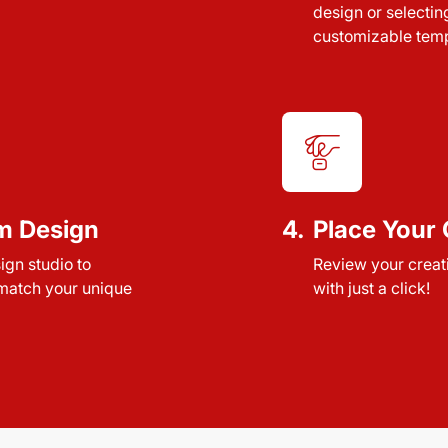
design or selectin
customizable temp
m Design
4.
Place Your 
sign studio to
Review your creat
 match your unique
with just a click!