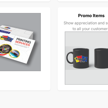
Promo Items
Show appreciation and s
to all your customer