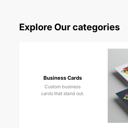
Explore Our categories
Business Cards
Custom business
cards that stand out.