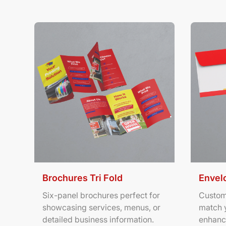
View Details Brochures Tri Fold
View Deta
Brochures Tri Fold
Envel
Six-panel brochures perfect for
Custom
showcasing services, menus, or
match 
detailed business information.
enhanc