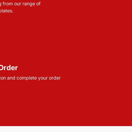
g from our range of
lates.
Order
ion and complete your order