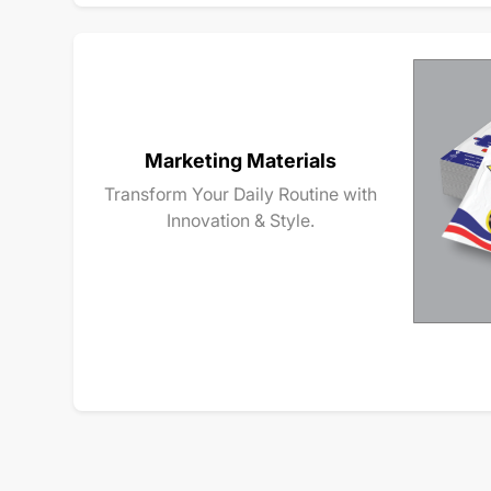
Marketing Materials
Transform Your Daily Routine with
Innovation & Style.