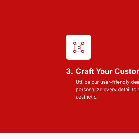
3.
Craft Your Custo
Utilize our user-friendly de
personalize every detail to
aesthetic.