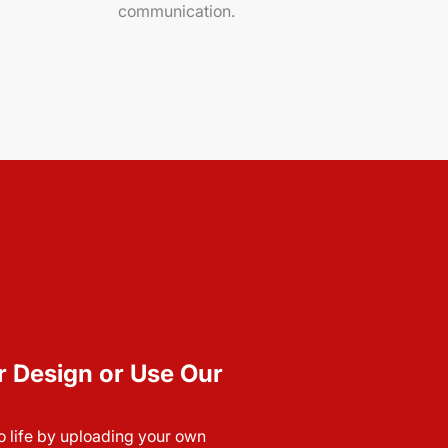
communication.
r Design or Use Our
to life by uploading your own