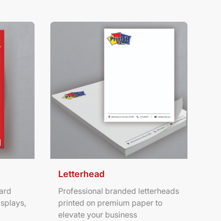
ters
View Details Letterhead
Letterhead
ard
Professional branded letterheads
isplays,
printed on premium paper to
elevate your business