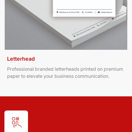
Letterhead
Professional branded letterheads printed on premium
paper to elevate your business communication.