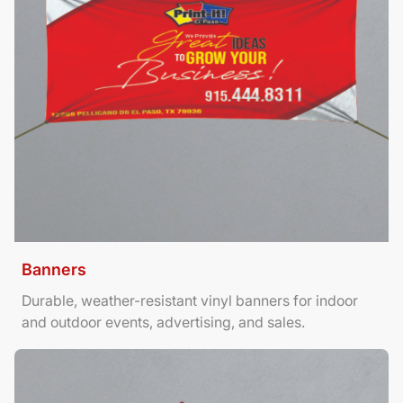
Banners
Durable, weather-resistant vinyl banners for indoor
and outdoor events, advertising, and sales.
View Details Brochures Tri Fold