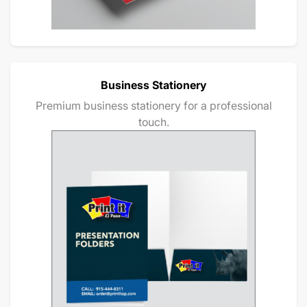
Business Stationery
Premium business stationery for a professional
touch.