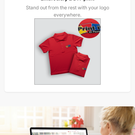
Stand out from the rest with your logo
everywhere.