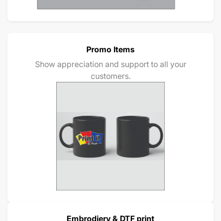
Promo Items
Show appreciation and support to all your
customers.
Embrodiery & DTF print