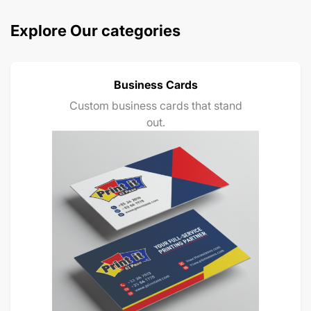
Explore Our categories
Business Cards
Custom business cards that stand
out.