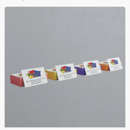
View Details Color Edge Business Cards