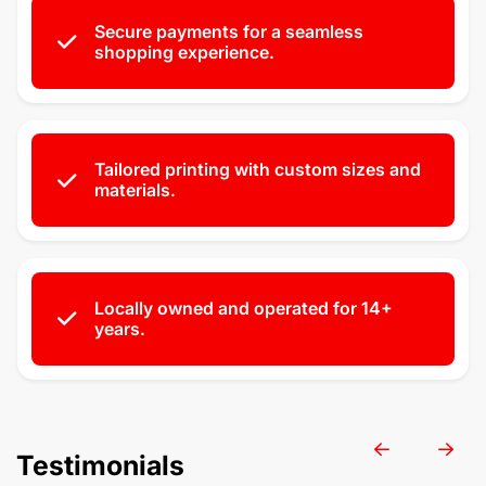
Secure payments for a seamless
shopping experience.
Tailored printing with custom sizes and
materials.
Locally owned and operated for 14+
years.
Testimonials