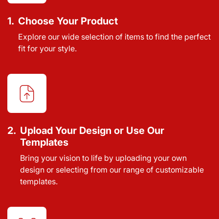
1.
Choose Your Product
Explore our wide selection of items to find the perfect
fit for your style.
2.
Upload Your Design or Use Our
Templates
Bring your vision to life by uploading your own
design or selecting from our range of customizable
templates.