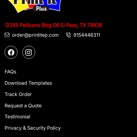
12285 Pellicano Bldg D6
El Paso, TX 79936
order@printitep.com
9154448311
FAQs
Download Templates
Track Order
Request a Quote
Testimonial
Privacy & Security Policy