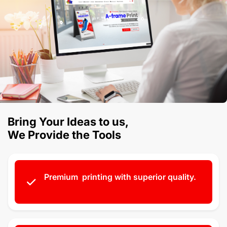
Bring Your Ideas to us,
We Provide the Tools
Premium printing with superior quality.