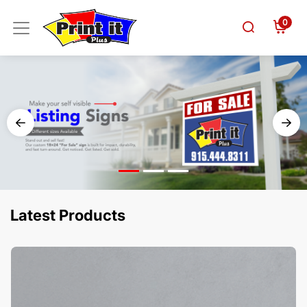
0
Latest Products
View Details Business Cards