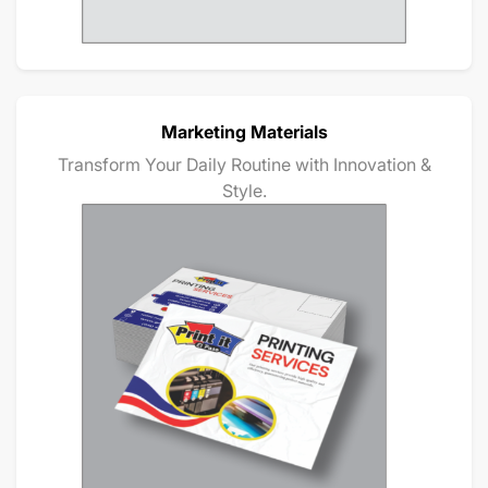
Marketing Materials
Transform Your Daily Routine with Innovation &
Style.