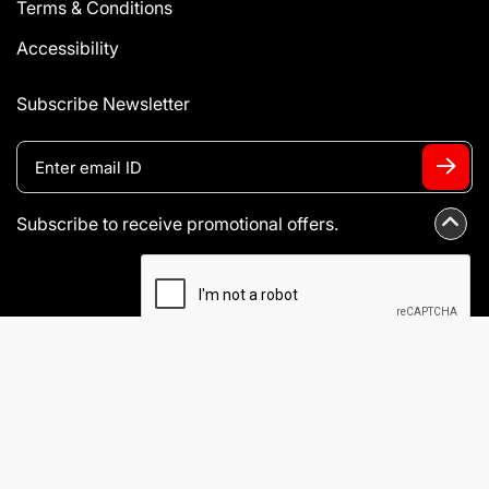
Terms & Conditions
Accessibility
Subscribe Newsletter
Subscribe to receive promotional offers.
I agree to Terms & Conditions