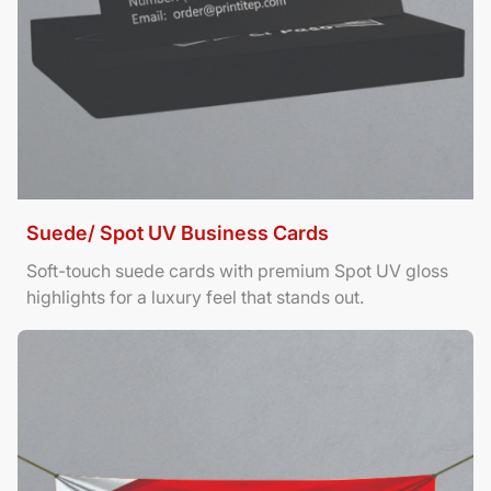
Suede/ Spot UV Business Cards
Soft-touch suede cards with premium Spot UV gloss
highlights for a luxury feel that stands out.
View Details Banners