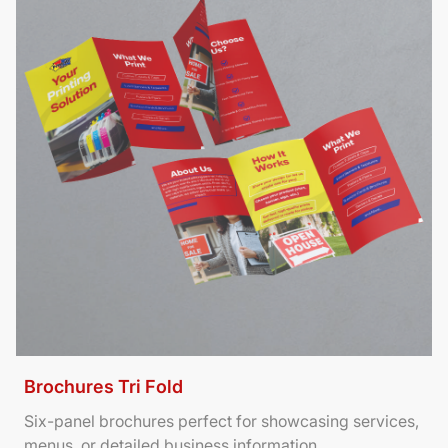
Brochures Tri Fold
Six-panel brochures perfect for showcasing services,
menus, or detailed business information.