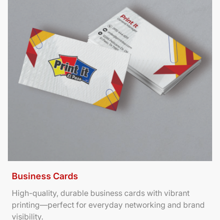
Business Cards
High-quality, durable business cards with vibrant
printing—perfect for everyday networking and brand
visibility.