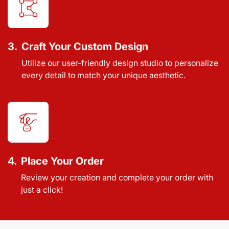
3.
Craft Your Custom Design
Utilize our user-friendly design studio to personalize
every detail to match your unique aesthetic.
4.
Place Your Order
Review your creation and complete your order with
just a click!