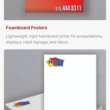
Foamboard Posters
Lightweight, rigid foamboard prints for presentations,
displays, retail signage, and décor.
View Details Letterhead