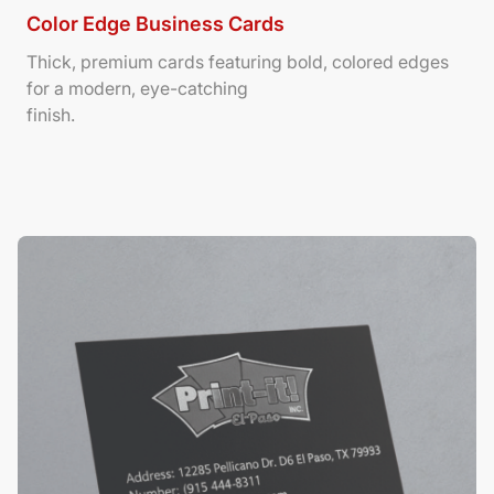
Color Edge Business Cards
Thick, premium cards featuring bold, colored edges
for a modern, eye-catching
finish.
View Details Suede/ Spot UV Business Cards