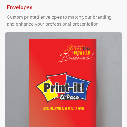
Envelopes
Custom printed envelopes to match your branding
and enhance your professional presentation.
View Details Foamboard Posters