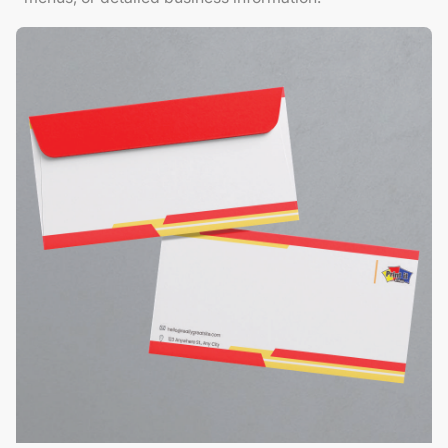
View Details Envelopes