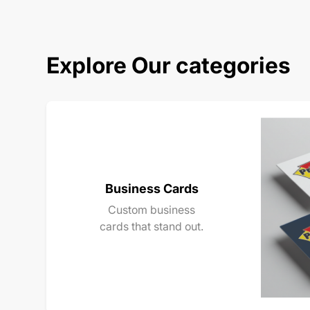
Explore Our categories
Business Cards
Custom business
cards that stand out.