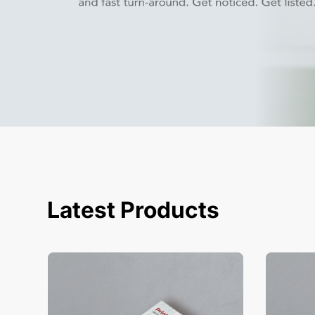
Latest Products
View Details Business Cards
View Deta