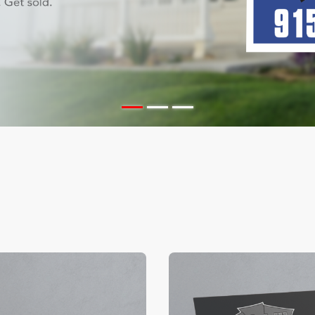
ils Color Edge Business Cards
View Details Suede/ Spot U