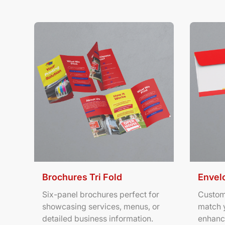
View Details Brochures Tri Fold
View Deta
Brochures Tri Fold
Envel
Six-panel brochures perfect for
Custom
showcasing services, menus, or
match 
detailed business information.
enhanc