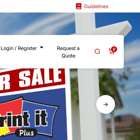
Guidelines
Guidelines
Login / Register
Request a
0
Quote