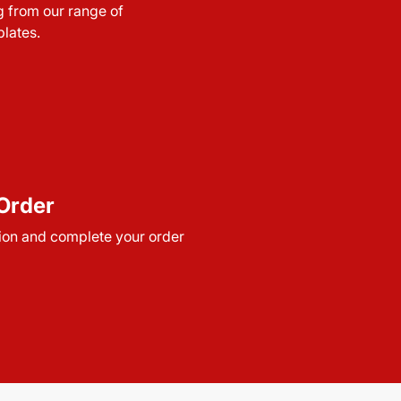
g from our range of
lates.
Order
ion and complete your order