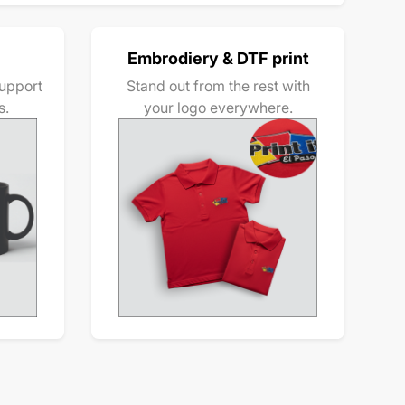
Embrodiery & DTF print
upport
Stand out from the rest with
s.
your logo everywhere.