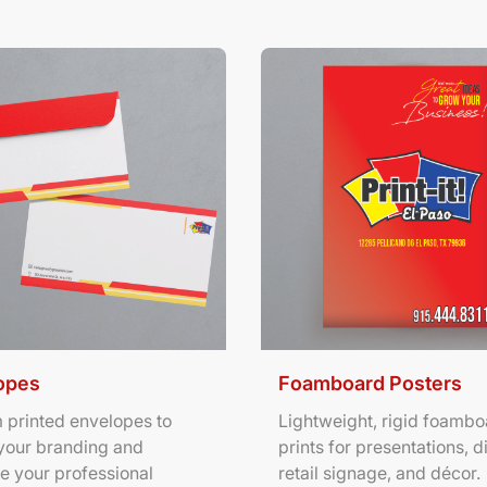
ils Envelopes
View Details Foamboard Pos
opes
Foamboard Posters
 printed envelopes to
Lightweight, rigid foambo
your branding and
prints for presentations, d
e your professional
retail signage, and décor.