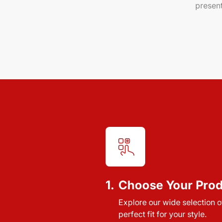
present
1.
Choose Your Pro
Explore our wide selection of
perfect fit for your style.