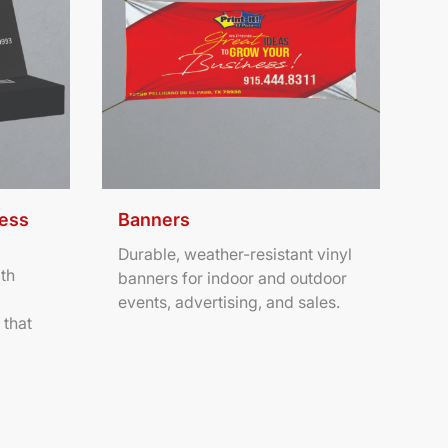
ness
Banners
Durable, weather-resistant vinyl
th
banners for indoor and outdoor
events, advertising, and sales.
 that