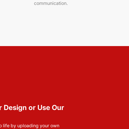
communication.
r Design or Use Our
to life by uploading your own