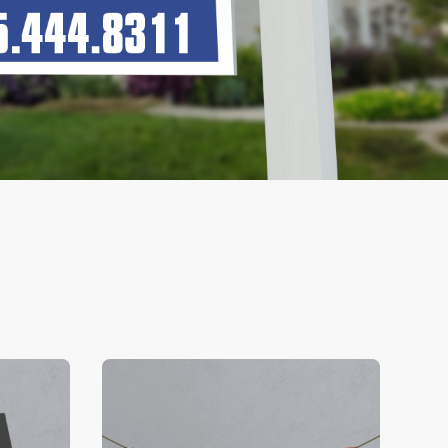
V Business Cards
View Details Banners