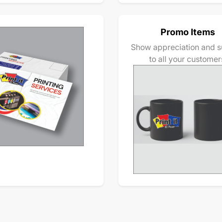
Promo Items
Show appreciation and s
to all your customer