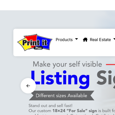
Real Estate
Products
Real Estate