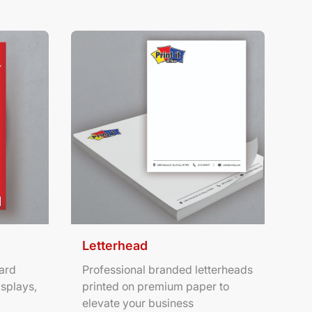
ters
View Details Letterhead
Letterhead
ard
Professional branded letterheads
isplays,
printed on premium paper to
elevate your business