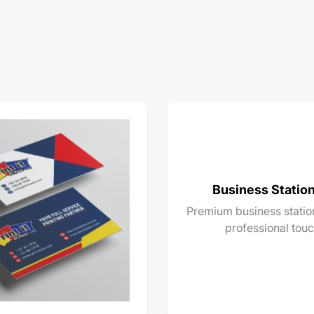
Business Statio
Premium business station
professional touc