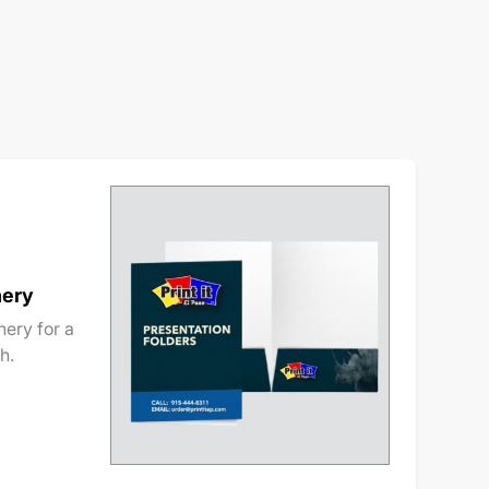
nery
ery for a
h.