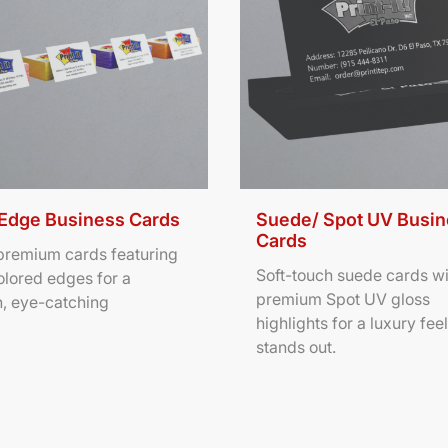
 Edge Business Cards
Suede/ Spot UV Busi
Cards
 premium cards featuring
Soft-touch suede cards wi
olored edges for a
premium Spot UV gloss
, eye-catching
highlights for a luxury feel
stands out.