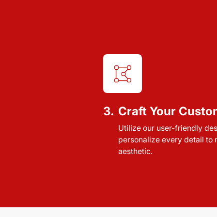
3.
Craft Your Custo
Utilize our user-friendly de
personalize every detail to
aesthetic.