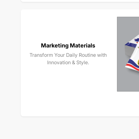
Marketing Materials
Transform Your Daily Routine with
Innovation & Style.