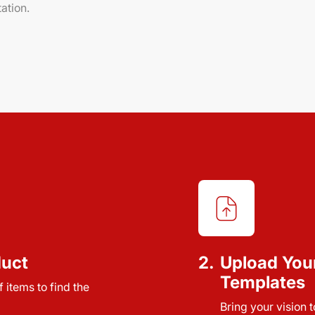
ation.
duct
2.
Upload You
Templates
 items to find the
Bring your vision 