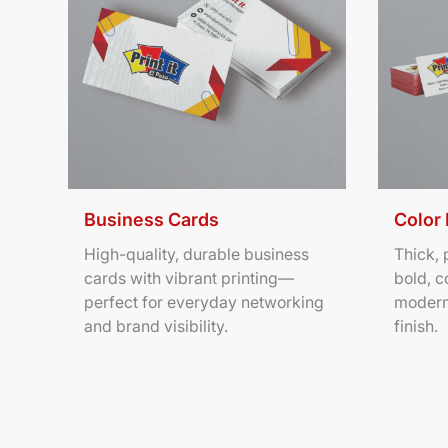
Business Cards
Color
High-quality, durable business
Thick,
cards with vibrant printing—
bold, c
perfect for everyday networking
modern
and brand visibility.
finish.