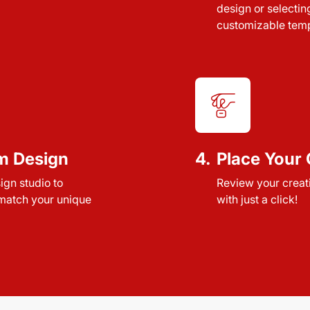
design or selectin
customizable temp
m Design
4.
Place Your 
sign studio to
Review your creat
 match your unique
with just a click!