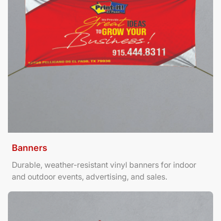
Banners
Durable, weather-resistant vinyl banners for indoor
and outdoor events, advertising, and sales.
View Details Brochures Tri Fold