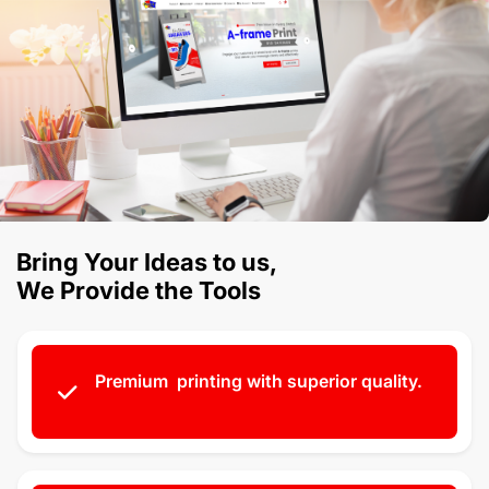
Bring Your Ideas to us,
We Provide the Tools
Premium printing with superior quality.