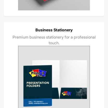
Business Stationery
Premium business stationery for a professional
touch.