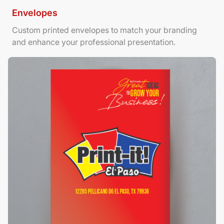
Envelopes
Custom printed envelopes to match your branding
and enhance your professional presentation.
View Details Foamboard Posters