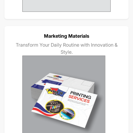
Marketing Materials
Transform Your Daily Routine with Innovation &
Style.