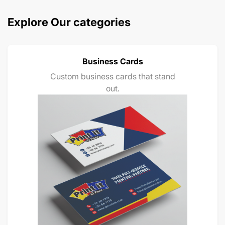
Explore Our categories
Business Cards
Custom business cards that stand
out.