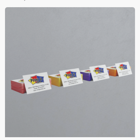
View Details Color Edge Business Cards