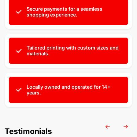
Secure payments for a seamless
shopping experience.
Tailored printing with custom sizes and
materials.
Locally owned and operated for 14+
years.
Testimonials