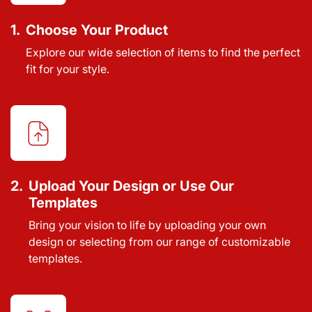
1.
Choose Your Product
Explore our wide selection of items to find the perfect
fit for your style.
2.
Upload Your Design or Use Our
Templates
Bring your vision to life by uploading your own
design or selecting from our range of customizable
templates.