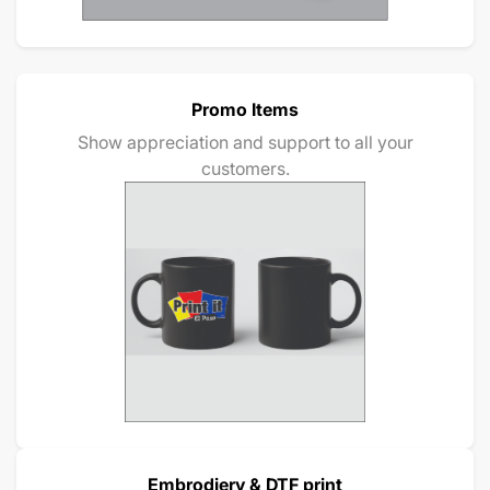
Promo Items
Show appreciation and support to all your
customers.
Embrodiery & DTF print