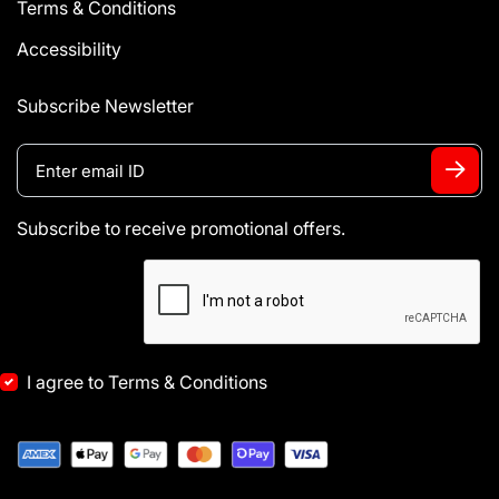
Terms & Conditions
Accessibility
Subscribe Newsletter
Subscribe to receive promotional offers.
I agree to Terms & Conditions