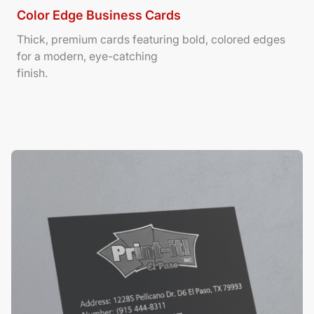
Color Edge Business Cards
Thick, premium cards featuring bold, colored edges
for a modern, eye-catching
finish.
View Details Suede/ Spot UV Business Cards