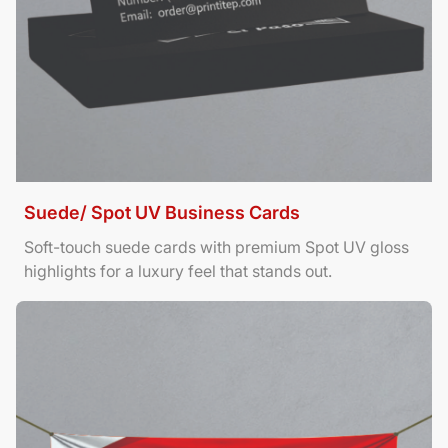
Suede/ Spot UV Business Cards
Soft-touch suede cards with premium Spot UV gloss
highlights for a luxury feel that stands out.
View Details Banners