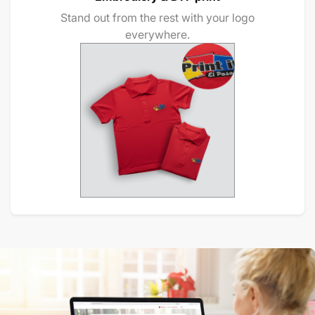
Stand out from the rest with your logo
everywhere.