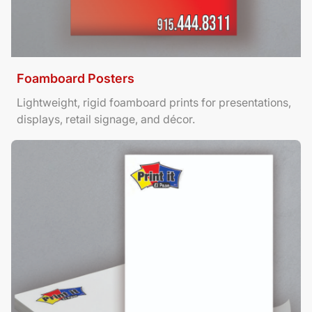
Foamboard Posters
Lightweight, rigid foamboard prints for presentations,
displays, retail signage, and décor.
View Details Letterhead