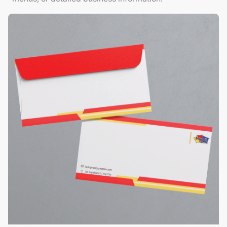
View Details Envelopes