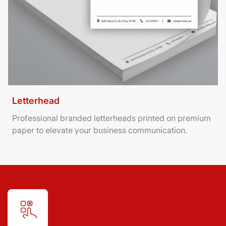
Letterhead
Professional branded letterheads printed on premium
paper to elevate your business communication.