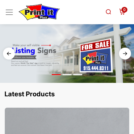
0
Latest Products
View Details Business Cards