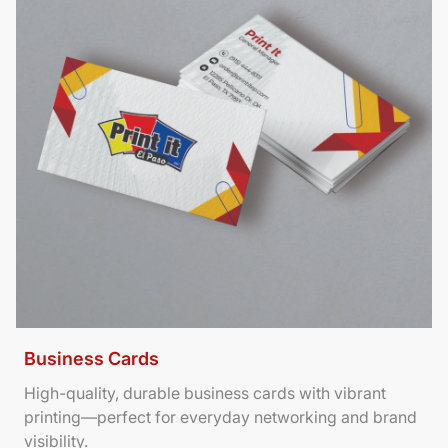
Business Cards
High-quality, durable business cards with vibrant
printing—perfect for everyday networking and brand
visibility.