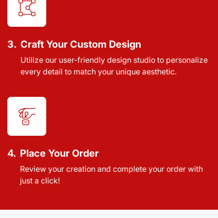
3.
Craft Your Custom Design
Utilize our user-friendly design studio to personalize
every detail to match your unique aesthetic.
4.
Place Your Order
Review your creation and complete your order with
just a click!