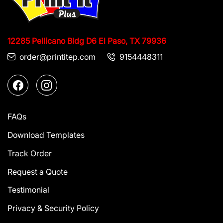
12285 Pellicano Bldg D6
El Paso, TX 79936
order@printitep.com
9154448311
FAQs
Download Templates
Track Order
Request a Quote
Testimonial
Privacy & Security Policy