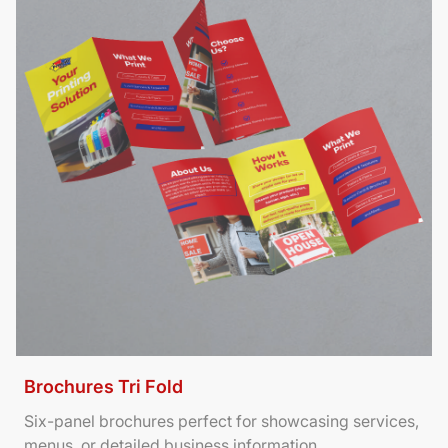
Brochures Tri Fold
Six-panel brochures perfect for showcasing services,
menus, or detailed business information.