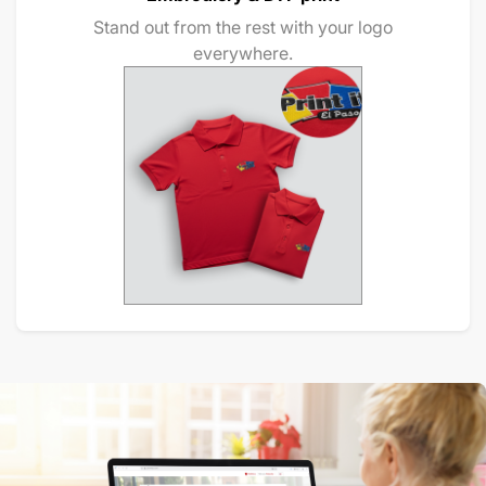
Stand out from the rest with your logo
everywhere.