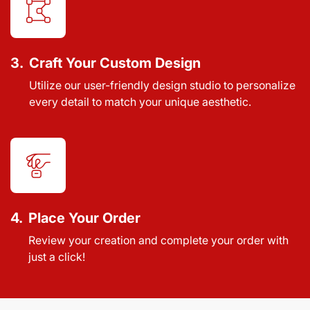
3.
Craft Your Custom Design
Utilize our user-friendly design studio to personalize
every detail to match your unique aesthetic.
4.
Place Your Order
Review your creation and complete your order with
just a click!