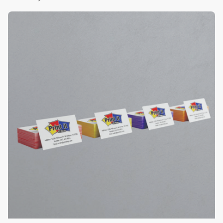
View Details Color Edge Business Cards