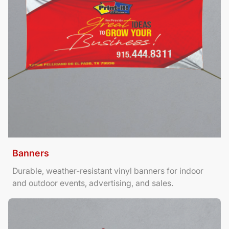
Banners
Durable, weather-resistant vinyl banners for indoor
and outdoor events, advertising, and sales.
View Details Brochures Tri Fold