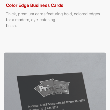
Color Edge Business Cards
Thick, premium cards featuring bold, colored edges
for a modern, eye-catching
finish.
View Details Suede/ Spot UV Business Cards