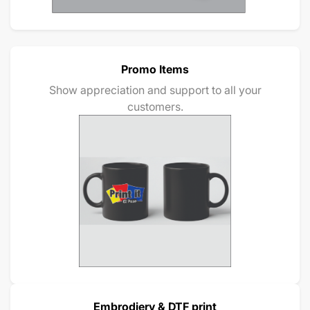
Promo Items
Show appreciation and support to all your
customers.
Embrodiery & DTF print