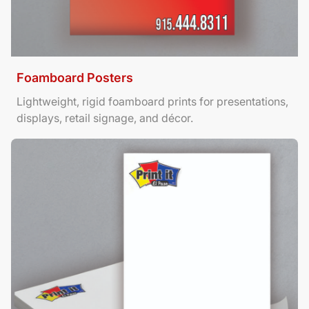
Foamboard Posters
Lightweight, rigid foamboard prints for presentations,
displays, retail signage, and décor.
View Details Letterhead