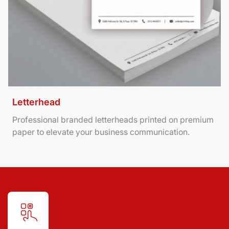
Letterhead
Professional branded letterheads printed on premium
paper to elevate your business communication.