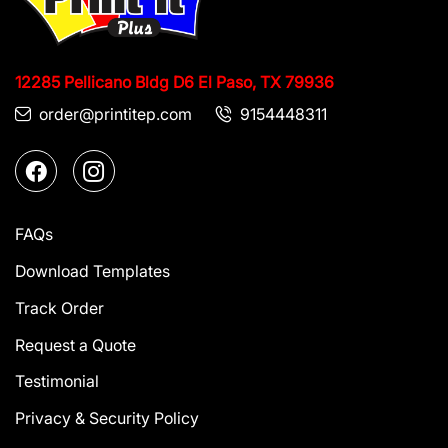
12285 Pellicano Bldg D6
El Paso, TX 79936
order@printitep.com
9154448311
FAQs
Download Templates
Track Order
Request a Quote
Testimonial
Privacy & Security Policy