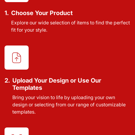
1.
Choose Your Product
Explore our wide selection of items to find the perfect
fit for your style.
2.
Upload Your Design or Use Our
Templates
Bring your vision to life by uploading your own
design or selecting from our range of customizable
templates.