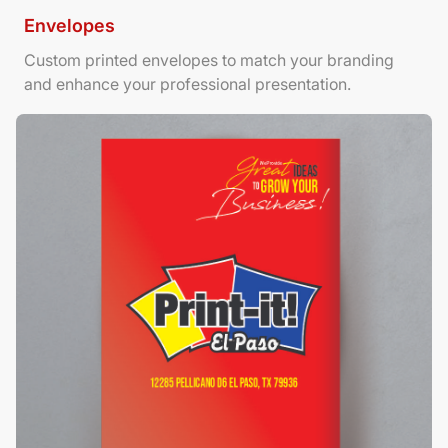
Envelopes
Custom printed envelopes to match your branding
and enhance your professional presentation.
View Details Foamboard Posters