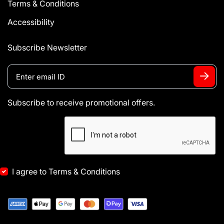
Terms & Conditions
Accessibility
Subscribe Newsletter
Subscribe to receive promotional offers.
I agree to Terms & Conditions