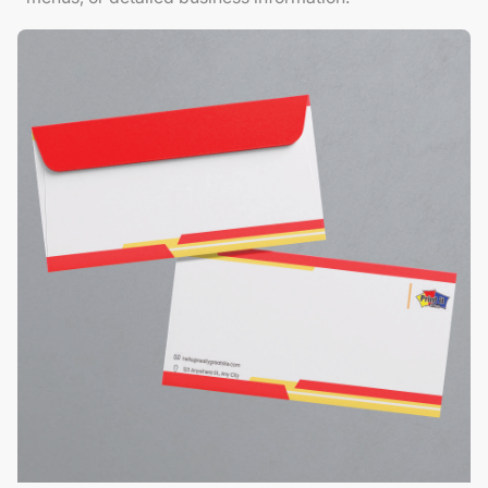
View Details Envelopes