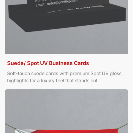
Suede/ Spot UV Business Cards
Soft-touch suede cards with premium Spot UV gloss
highlights for a luxury feel that stands out.
View Details Banners