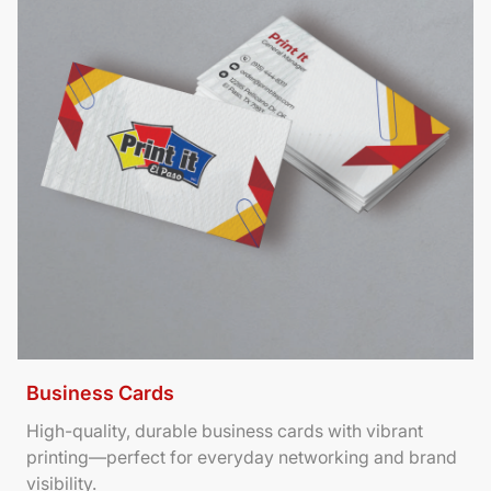
Business Cards
High-quality, durable business cards with vibrant
printing—perfect for everyday networking and brand
visibility.