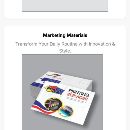
Marketing Materials
Transform Your Daily Routine with Innovation &
Style.