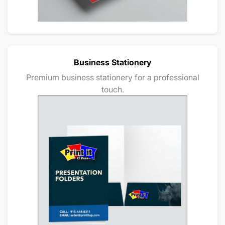
Business Stationery
Premium business stationery for a professional
touch.