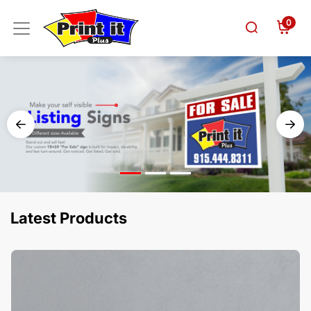
0
Latest Products
View Details Business Cards