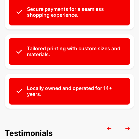
Secure payments for a seamless
shopping experience.
Tailored printing with custom sizes and
materials.
Locally owned and operated for 14+
years.
Testimonials