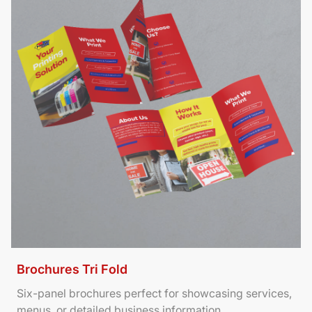
Brochures Tri Fold
Six-panel brochures perfect for showcasing services,
menus, or detailed business information.