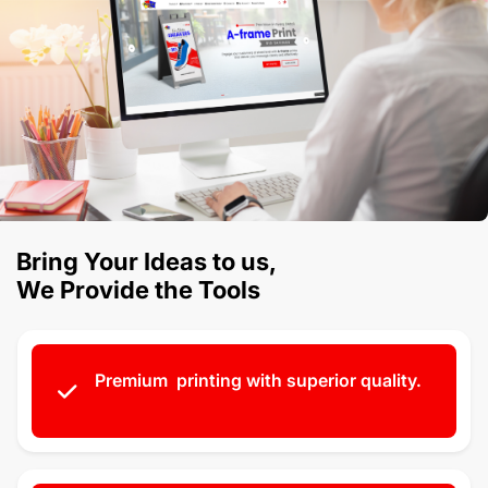
Bring Your Ideas to us,
We Provide the Tools
Premium printing with superior quality.