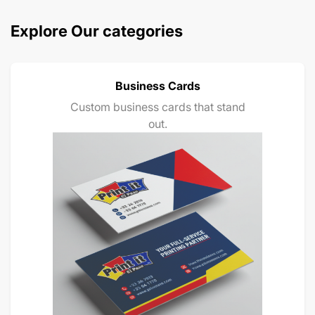
Explore Our categories
Business Cards
Custom business cards that stand
out.