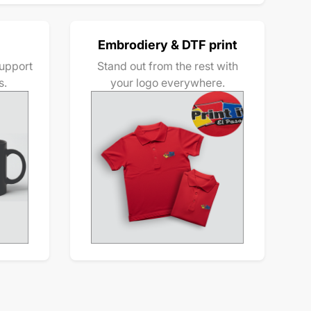
Embrodiery & DTF print
upport
Stand out from the rest with
s.
your logo everywhere.