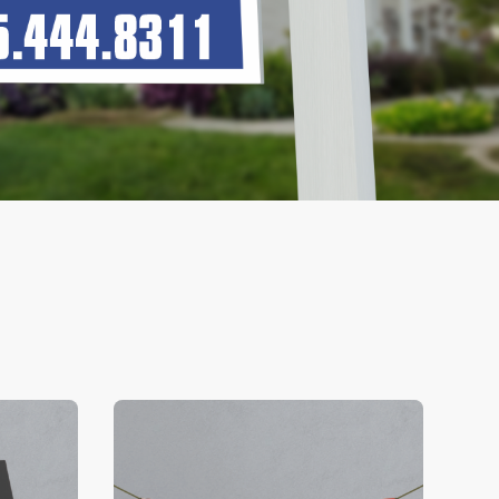
V Business Cards
View Details Banners