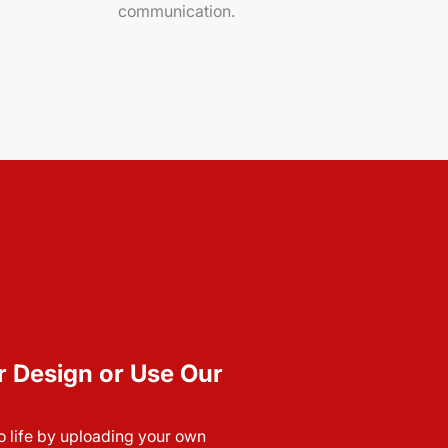
communication.
r Design or Use Our
to life by uploading your own