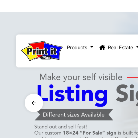
Real Estate
Products
Real Estate