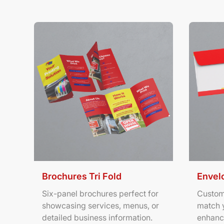
View Details Brochures Tri Fold
View Deta
Brochures Tri Fold
Envel
Six-panel brochures perfect for
Custom
showcasing services, menus, or
match 
detailed business information.
enhanc