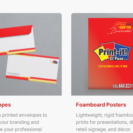
ils Envelopes
View Details Foamboard Pos
opes
Foamboard Posters
 printed envelopes to
Lightweight, rigid foambo
your branding and
prints for presentations, d
e your professional
retail signage, and décor.