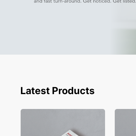
Latest Products
View Details Business Cards
View Deta