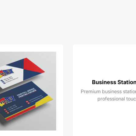
Business Statio
Premium business station
professional touc