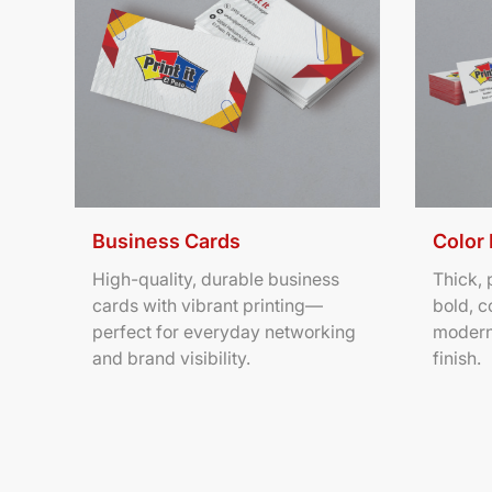
Business Cards
Color
High-quality, durable business
Thick,
cards with vibrant printing—
bold, c
perfect for everyday networking
modern
and brand visibility.
finish.