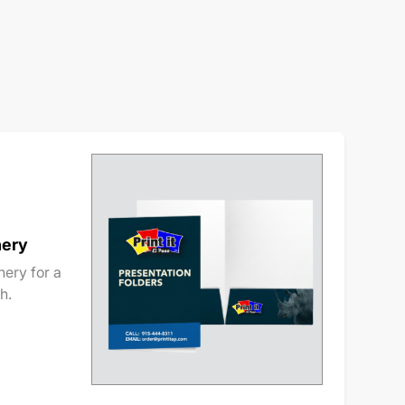
nery
ery for a
h.