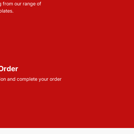
g from our range of
lates.
Order
ion and complete your order