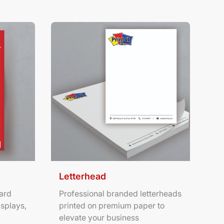
ters
View Details Letterhead
Letterhead
ard
Professional branded letterheads
isplays,
printed on premium paper to
elevate your business