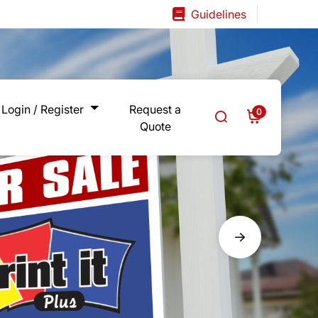
Guidelines
Guidelines
Login / Register
Request a
0
Quote