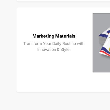
Marketing Materials
Transform Your Daily Routine with
Innovation & Style.