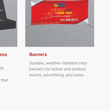
ness
Banners
Durable, weather-resistant vinyl
th
banners for indoor and outdoor
events, advertising, and sales.
 that