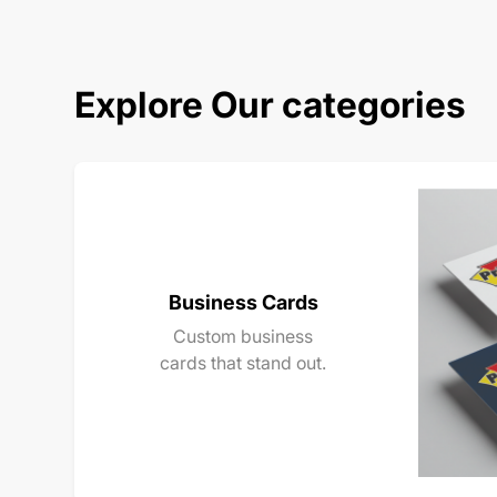
Explore Our categories
Business Cards
Custom business
cards that stand out.