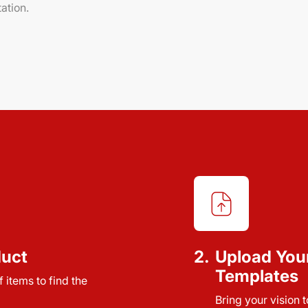
ation.
duct
2.
Upload You
Templates
 items to find the
Bring your vision 