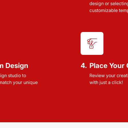
design or selectin
customizable temp
m Design
4.
Place Your 
sign studio to
Review your creat
 match your unique
with just a click!