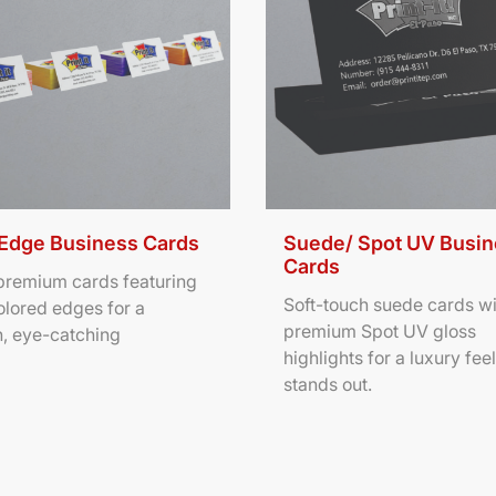
 Edge Business Cards
Suede/ Spot UV Busi
Cards
 premium cards featuring
Soft-touch suede cards wi
olored edges for a
premium Spot UV gloss
, eye-catching
highlights for a luxury feel
stands out.