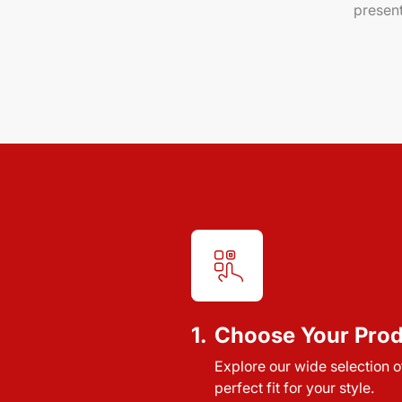
present
1.
Choose Your Pro
Explore our wide selection of
perfect fit for your style.