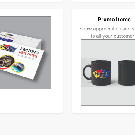
Promo Items
Show appreciation and s
to all your customer