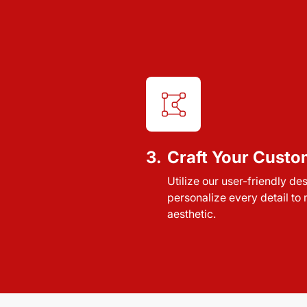
3.
Craft Your Custo
Utilize our user-friendly de
personalize every detail to
aesthetic.