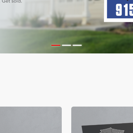
ils Color Edge Business Cards
View Details Suede/ Spot U