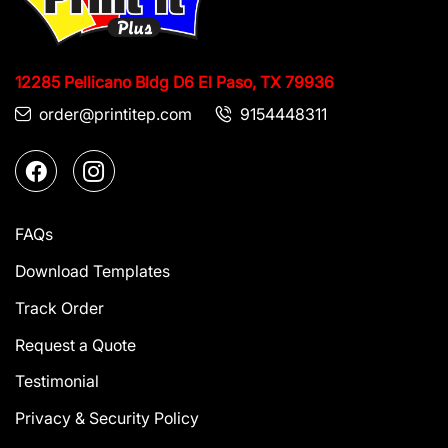
12285 Pellicano Bldg D6
El Paso, TX 79936
order@printitep.com
9154448311
FAQs
Download Templates
Track Order
Request a Quote
Testimonial
Privacy & Security Policy