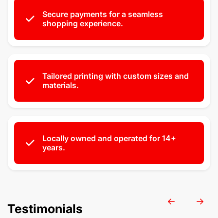
Secure payments for a seamless
shopping experience.
Tailored printing with custom sizes and
materials.
Locally owned and operated for 14+
years.
Testimonials