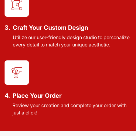
3.
Craft Your Custom Design
Utilize our user-friendly design studio to personalize
every detail to match your unique aesthetic.
4.
Place Your Order
Review your creation and complete your order with
just a click!