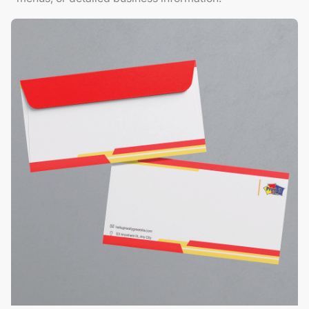
View Details Envelopes