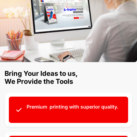
Bring Your Ideas to us,
We Provide the Tools
Premium printing with superior quality.