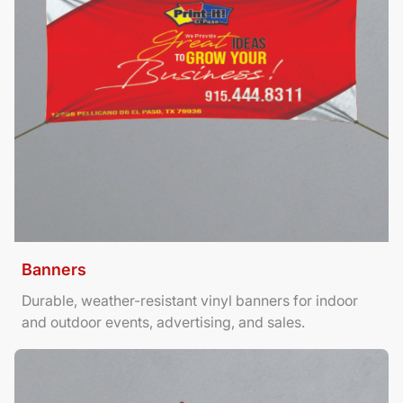
Banners
Durable, weather-resistant vinyl banners for indoor
and outdoor events, advertising, and sales.
View Details Brochures Tri Fold