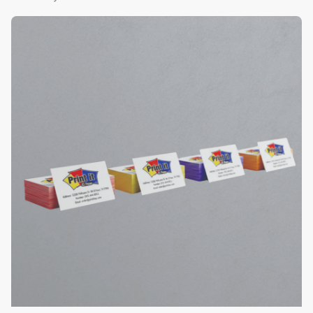
View Details Color Edge Business Cards