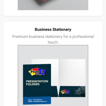
Business Stationery
Premium business stationery for a professional
touch.