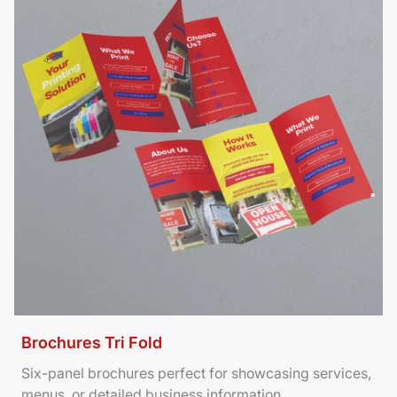
Brochures Tri Fold
Six-panel brochures perfect for showcasing services,
menus, or detailed business information.