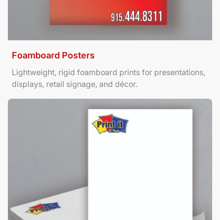
Foamboard Posters
Lightweight, rigid foamboard prints for presentations,
displays, retail signage, and décor.
View Details Letterhead