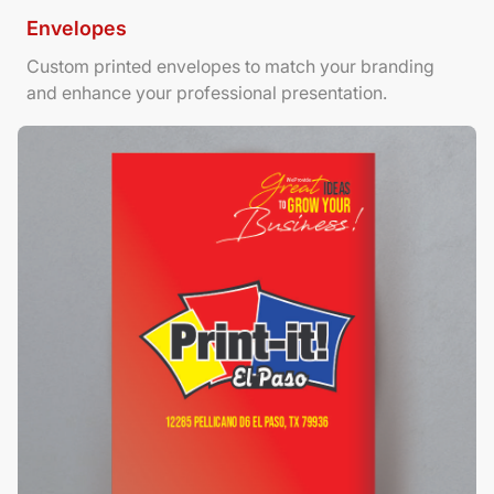
Envelopes
Custom printed envelopes to match your branding
and enhance your professional presentation.
View Details Foamboard Posters