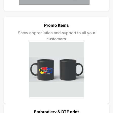
Promo Items
Show appreciation and support to all your
customers.
Embrodiery & DTF print