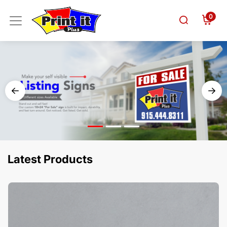
0
Latest Products
View Details Business Cards