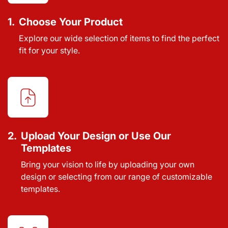
1.
Choose Your Product
Explore our wide selection of items to find the perfect
fit for your style.
2.
Upload Your Design or Use Our
Templates
Bring your vision to life by uploading your own
design or selecting from our range of customizable
templates.