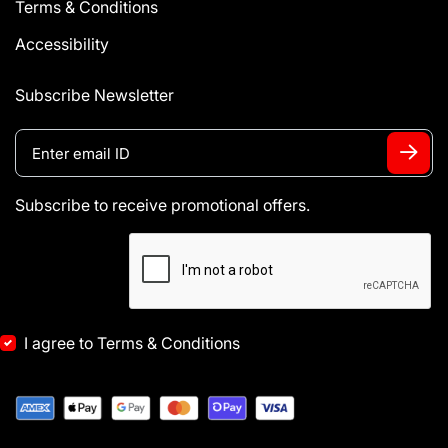
Terms & Conditions
Accessibility
Subscribe Newsletter
Subscribe to receive promotional offers.
I agree to Terms & Conditions