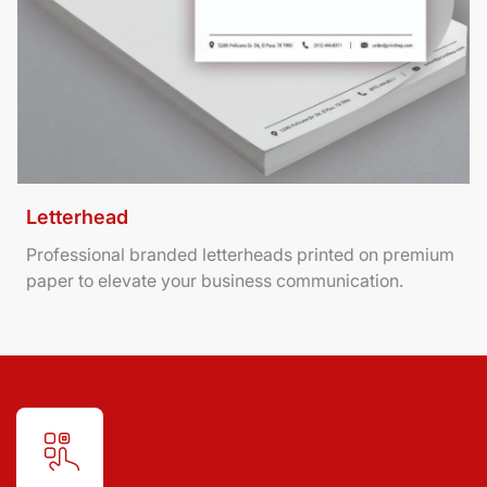
Letterhead
Professional branded letterheads printed on premium
paper to elevate your business communication.