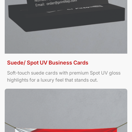
Suede/ Spot UV Business Cards
Soft-touch suede cards with premium Spot UV gloss
highlights for a luxury feel that stands out.
View Details Banners