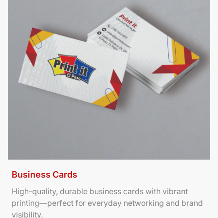
Business Cards
High-quality, durable business cards with vibrant
printing—perfect for everyday networking and brand
visibility.