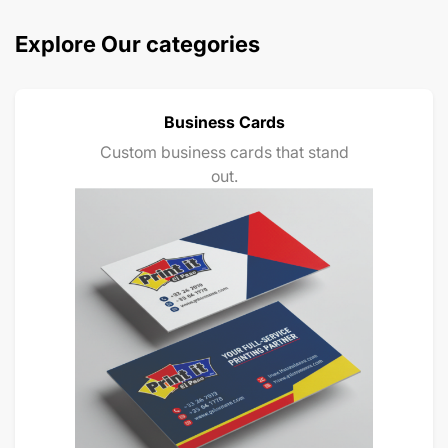
Explore Our categories
Business Cards
Custom business cards that stand
out.