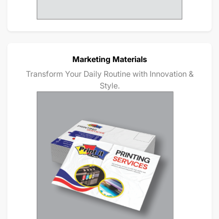
Marketing Materials
Transform Your Daily Routine with Innovation &
Style.