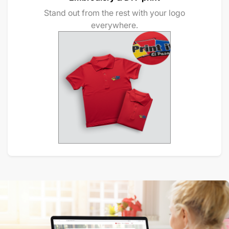
Stand out from the rest with your logo
everywhere.