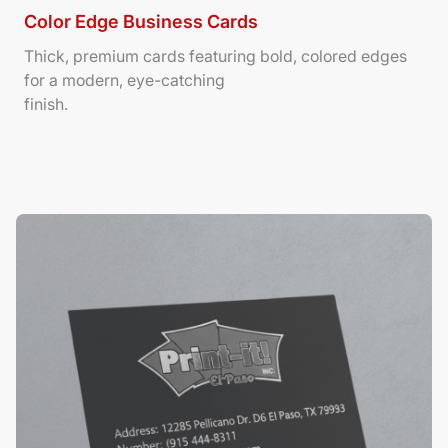
Color Edge Business Cards
Thick, premium cards featuring bold, colored edges
for a modern, eye-catching
finish.
View Details Suede/ Spot UV Business Cards