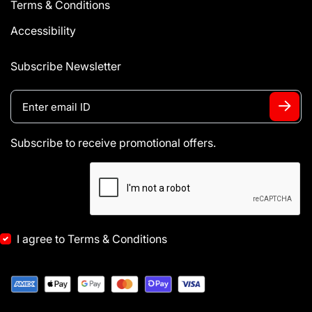
Terms & Conditions
Accessibility
Subscribe Newsletter
Subscribe to receive promotional offers.
I agree to Terms & Conditions