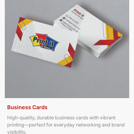
Business Cards
High-quality, durable business cards with vibrant
printing—perfect for everyday networking and brand
visibility.