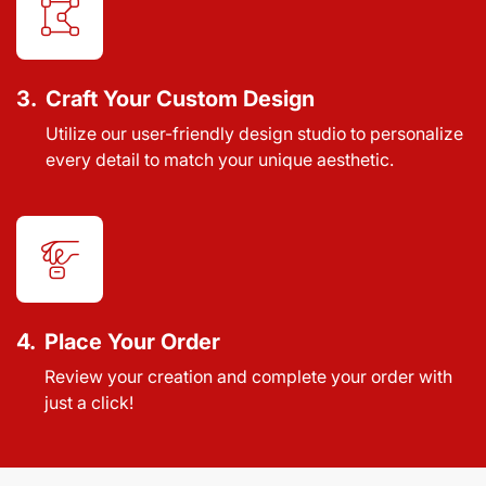
3.
Craft Your Custom Design
Utilize our user-friendly design studio to personalize
every detail to match your unique aesthetic.
4.
Place Your Order
Review your creation and complete your order with
just a click!