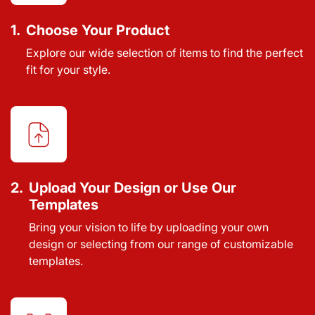
1.
Choose Your Product
Explore our wide selection of items to find the perfect
fit for your style.
2.
Upload Your Design or Use Our
Templates
Bring your vision to life by uploading your own
design or selecting from our range of customizable
templates.