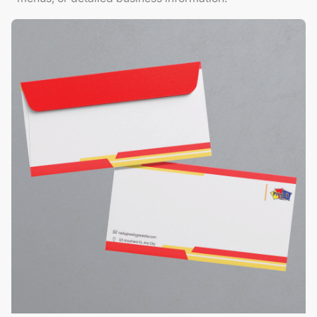
View Details Envelopes