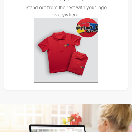
Stand out from the rest with your logo
everywhere.