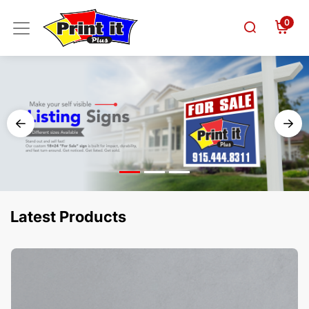
0
Latest Products
View Details Business Cards