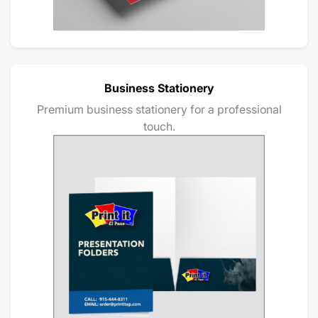
Business Stationery
Premium business stationery for a professional
touch.