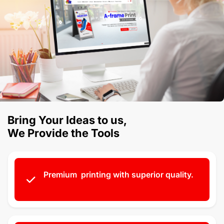
Bring Your Ideas to us,
We Provide the Tools
Premium printing with superior quality.