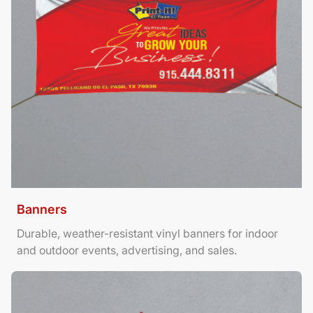
Banners
Durable, weather-resistant vinyl banners for indoor
and outdoor events, advertising, and sales.
View Details Brochures Tri Fold