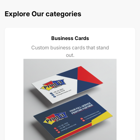
Explore Our categories
Business Cards
Custom business cards that stand
out.