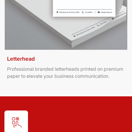
Letterhead
Professional branded letterheads printed on premium
paper to elevate your business communication.