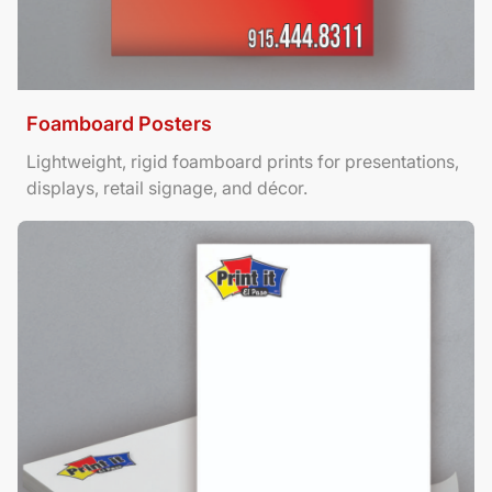
Foamboard Posters
Lightweight, rigid foamboard prints for presentations,
displays, retail signage, and décor.
View Details Letterhead