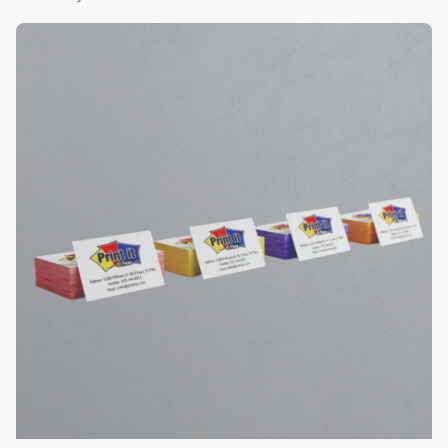
View Details Color Edge Business Cards