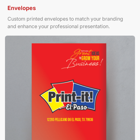
Envelopes
Custom printed envelopes to match your branding
and enhance your professional presentation.
View Details Foamboard Posters