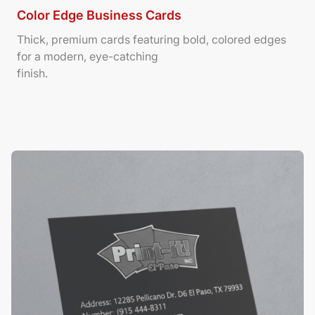
Color Edge Business Cards
Thick, premium cards featuring bold, colored edges
for a modern, eye-catching
finish.
View Details Suede/ Spot UV Business Cards