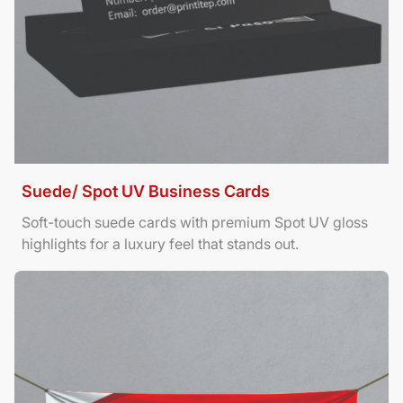
Suede/ Spot UV Business Cards
Soft-touch suede cards with premium Spot UV gloss
highlights for a luxury feel that stands out.
View Details Banners