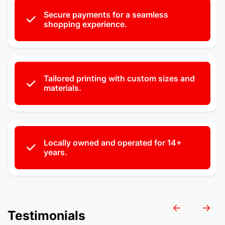
Secure payments for a seamless
shopping experience.
Tailored printing with custom sizes and
materials.
Locally owned and operated for 14+
years.
Testimonials