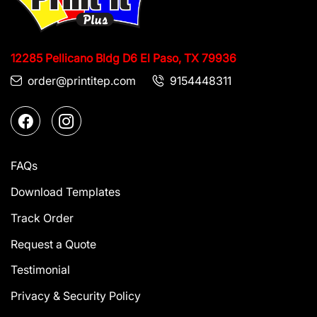
12285 Pellicano Bldg D6
El Paso, TX 79936
order@printitep.com
9154448311
FAQs
Download Templates
Track Order
Request a Quote
Testimonial
Privacy & Security Policy