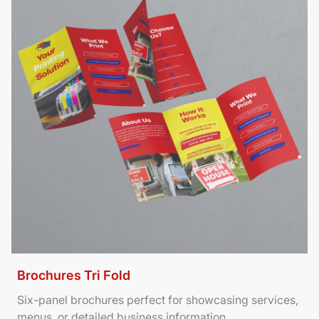
Brochures Tri Fold
Six-panel brochures perfect for showcasing services,
menus, or detailed business information.