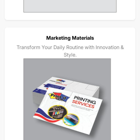
Marketing Materials
Transform Your Daily Routine with Innovation &
Style.