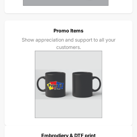
Promo Items
Show appreciation and support to all your
customers.
Embrodiery & DTF print