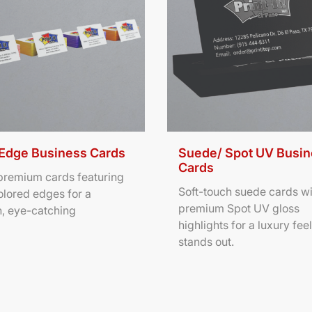
 Edge Business Cards
Suede/ Spot UV Busi
Cards
 premium cards featuring
Soft-touch suede cards wi
olored edges for a
premium Spot UV gloss
, eye-catching
highlights for a luxury feel
stands out.