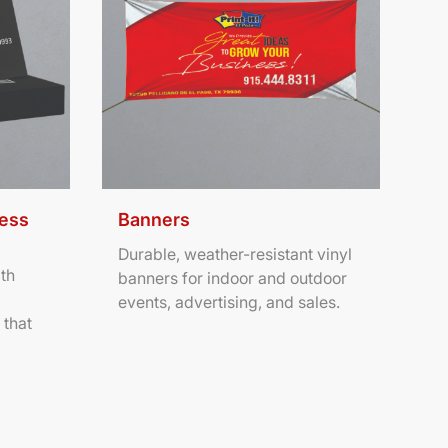
ness
Banners
Durable, weather-resistant vinyl
th
banners for indoor and outdoor
events, advertising, and sales.
 that