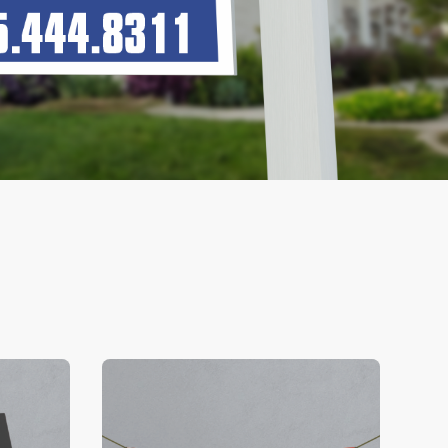
V Business Cards
View Details Banners