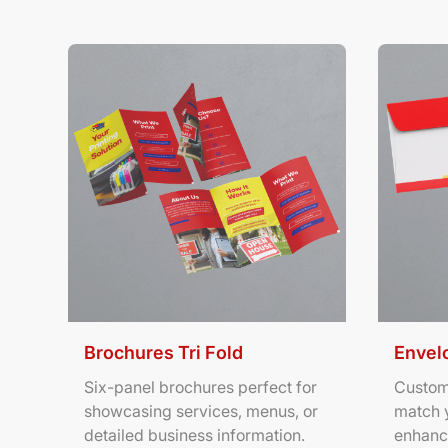
View Details Brochures Tri Fold
View Deta
Brochures Tri Fold
Envel
Six-panel brochures perfect for
Custom
showcasing services, menus, or
match 
detailed business information.
enhanc