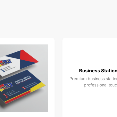
Business Statio
Premium business station
professional touc