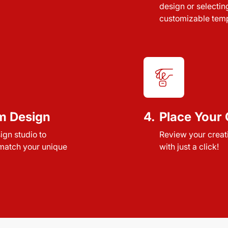
design or selectin
customizable temp
m Design
4.
Place Your 
sign studio to
Review your creat
 match your unique
with just a click!