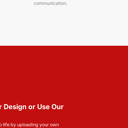
communication.
r Design or Use Our
to life by uploading your own