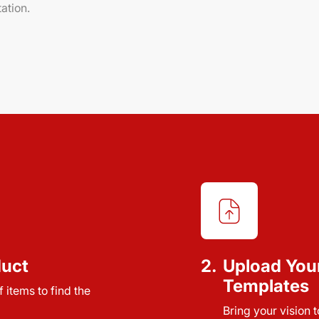
ation.
duct
2.
Upload You
Templates
 items to find the
Bring your vision 