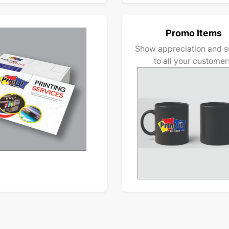
Promo Items
Show appreciation and s
to all your customer