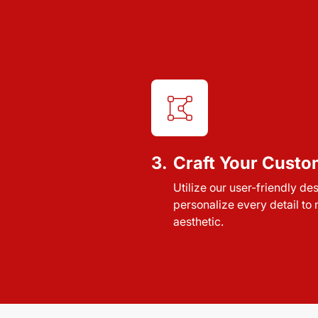
3.
Craft Your Custo
Utilize our user-friendly de
personalize every detail to
aesthetic.