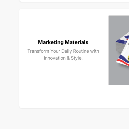
Marketing Materials
Transform Your Daily Routine with
Innovation & Style.