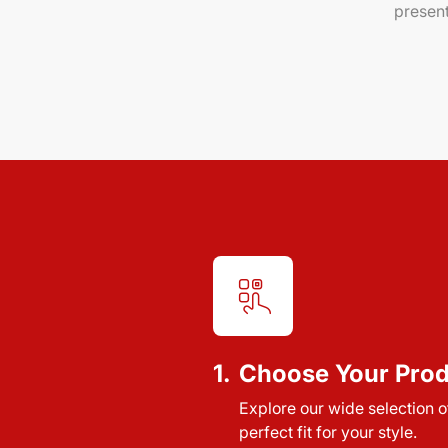
present
1.
Choose Your Pro
Explore our wide selection of
perfect fit for your style.