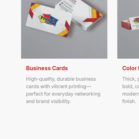
Business Cards
Color
High-quality, durable business
Thick,
cards with vibrant printing—
bold, c
perfect for everyday networking
modern
and brand visibility.
finish.