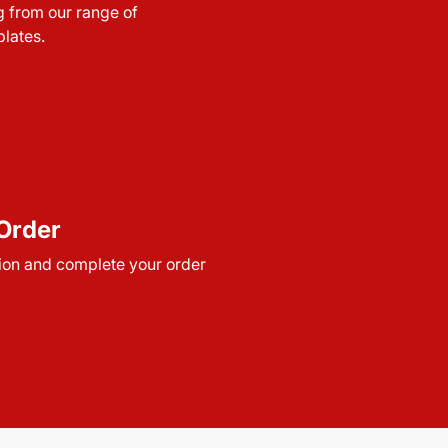
g from our range of
lates.
Order
ion and complete your order