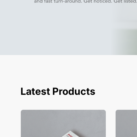
Latest Products
View Details Business Cards
View Deta