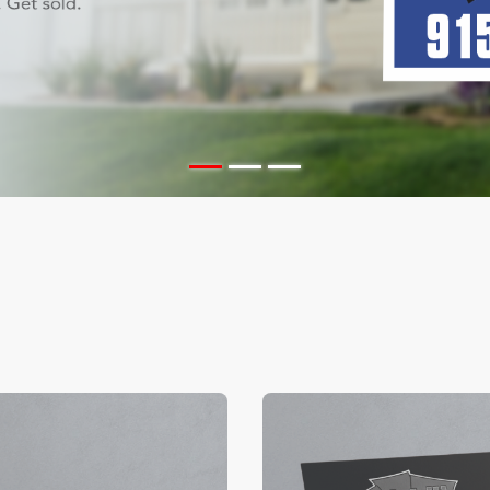
ils Color Edge Business Cards
View Details Suede/ Spot U