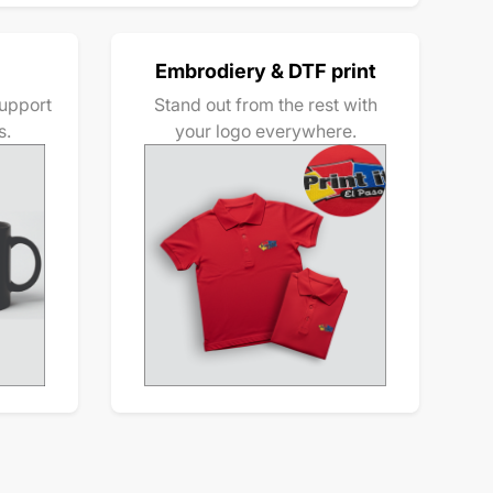
Embrodiery & DTF print
upport
Stand out from the rest with
s.
your logo everywhere.