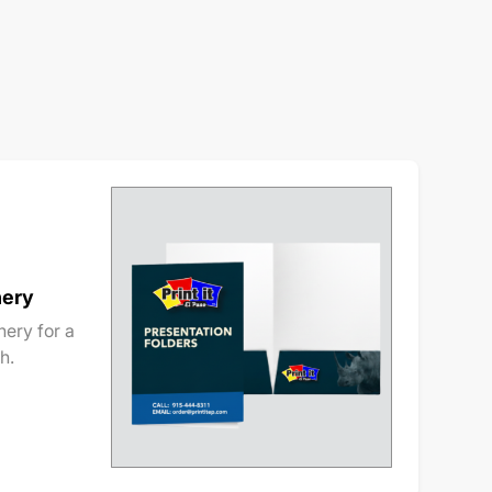
nery
ery for a
h.