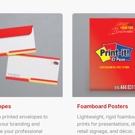
ils Envelopes
View Details Foamboard Pos
opes
Foamboard Posters
 printed envelopes to
Lightweight, rigid foambo
your branding and
prints for presentations, d
e your professional
retail signage, and décor.