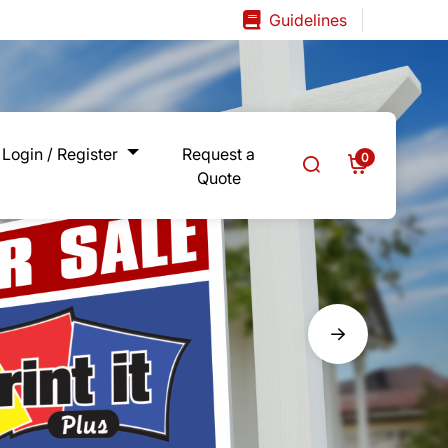
Guidelines
Guidelines
Login / Register
Request a
0
Quote