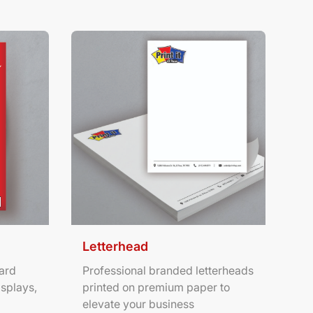
ters
View Details Letterhead
Letterhead
ard
Professional branded letterheads
isplays,
printed on premium paper to
elevate your business