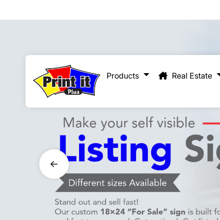
Real Estate
Products
Real Estate