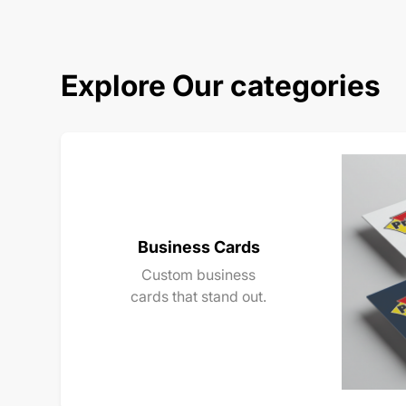
Explore Our categories
Business Cards
Custom business
cards that stand out.