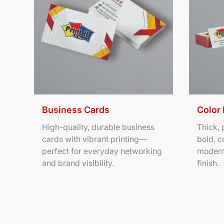
Business Cards
Color
High-quality, durable business
Thick,
cards with vibrant printing—
bold, c
perfect for everyday networking
modern
and brand visibility.
finish.