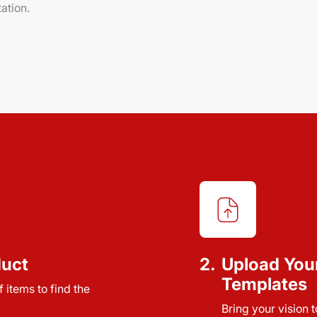
ation.
duct
2.
Upload You
Templates
 items to find the
Bring your vision 