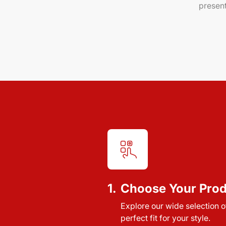
present
1.
Choose Your Pro
Explore our wide selection of
perfect fit for your style.