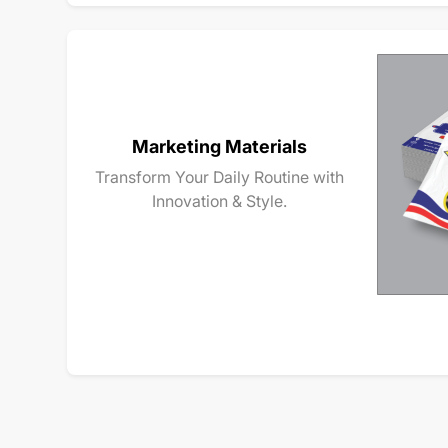
Marketing Materials
Transform Your Daily Routine with
Innovation & Style.