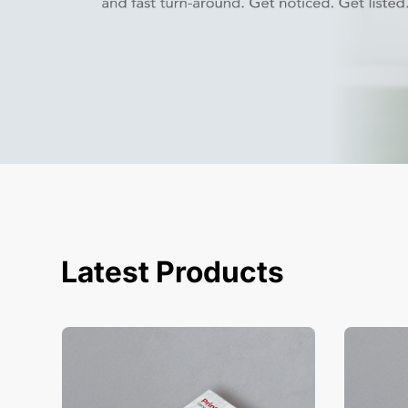
Latest Products
View Details Business Cards
View Deta