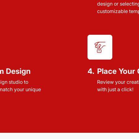
design or selectin
customizable temp
m Design
4.
Place Your 
sign studio to
Review your creat
 match your unique
with just a click!