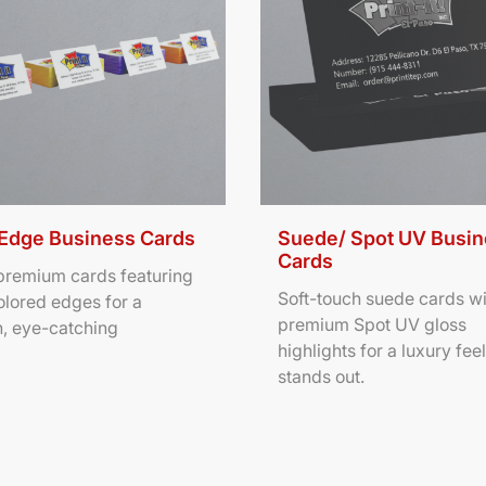
 Edge Business Cards
Suede/ Spot UV Busi
Cards
 premium cards featuring
Soft-touch suede cards wi
olored edges for a
premium Spot UV gloss
, eye-catching
highlights for a luxury feel
stands out.