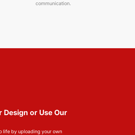
communication.
r Design or Use Our
to life by uploading your own