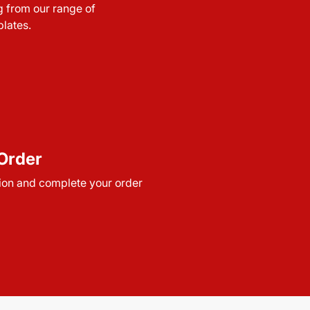
g from our range of
lates.
Order
ion and complete your order