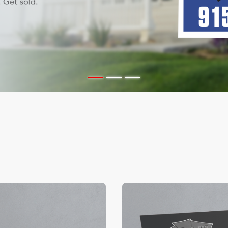
ils Color Edge Business Cards
View Details Suede/ Spot U