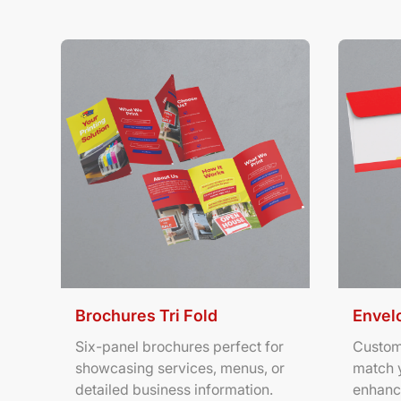
View Details Brochures Tri Fold
View Deta
Brochures Tri Fold
Envel
Six-panel brochures perfect for
Custom
showcasing services, menus, or
match 
detailed business information.
enhanc