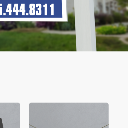
V Business Cards
View Details Banners