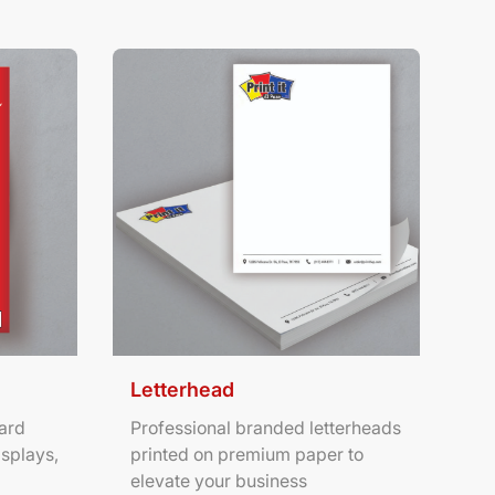
ters
View Details Letterhead
Letterhead
ard
Professional branded letterheads
isplays,
printed on premium paper to
elevate your business