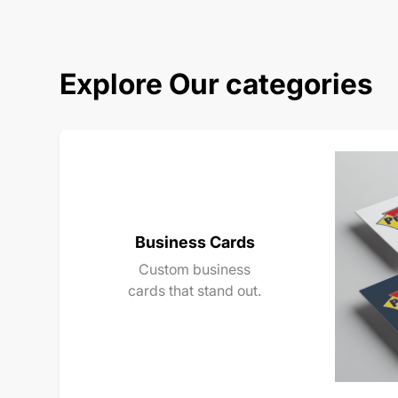
Explore Our categories
Business Cards
Custom business
cards that stand out.