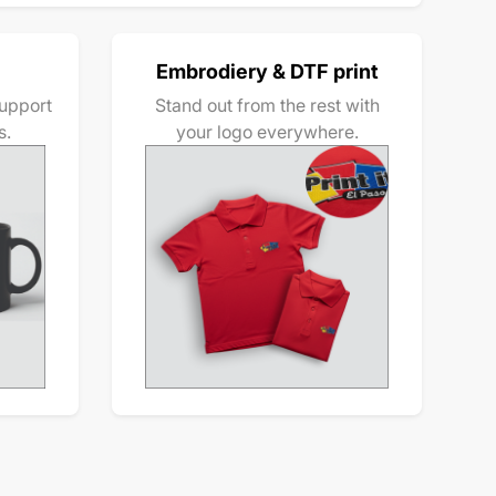
Embrodiery & DTF print
upport
Stand out from the rest with
s.
your logo everywhere.