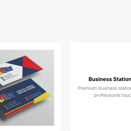
Business Statio
Premium business station
professional touc