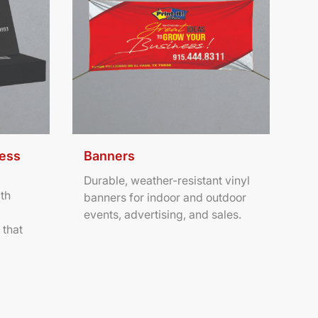
ness
Banners
Durable, weather-resistant vinyl
th
banners for indoor and outdoor
events, advertising, and sales.
 that