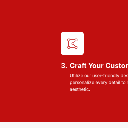
3.
Craft Your Custo
Utilize our user-friendly de
personalize every detail to
aesthetic.