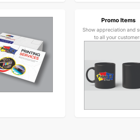
Promo Items
Show appreciation and s
to all your customer