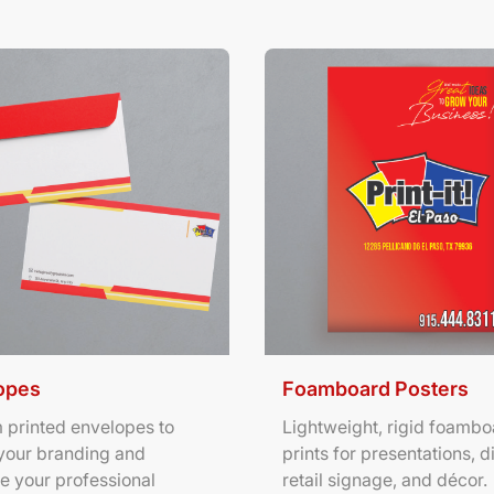
ils Envelopes
View Details Foamboard Pos
opes
Foamboard Posters
 printed envelopes to
Lightweight, rigid foambo
your branding and
prints for presentations, d
e your professional
retail signage, and décor.