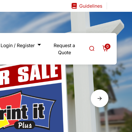
Guidelines
Guidelines
Login / Register
Request a
0
Quote