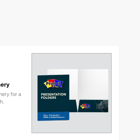
nery
ery for a
h.