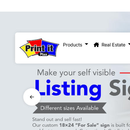
Real Estate
Products
Real Estate