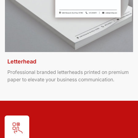
Letterhead
Professional branded letterheads printed on premium
paper to elevate your business communication.