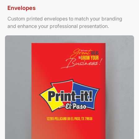
Envelopes
Custom printed envelopes to match your branding
and enhance your professional presentation.
View Details Foamboard Posters