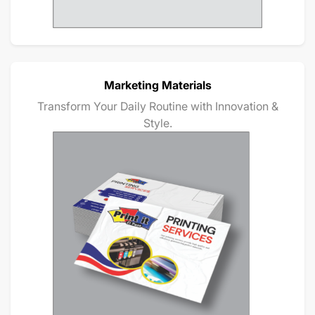
Marketing Materials
Transform Your Daily Routine with Innovation &
Style.