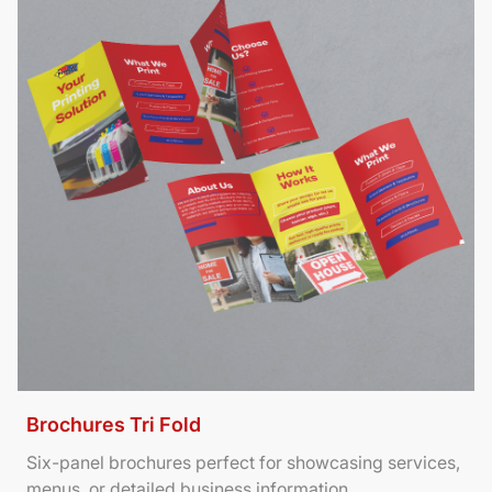
Brochures Tri Fold
Six-panel brochures perfect for showcasing services,
menus, or detailed business information.