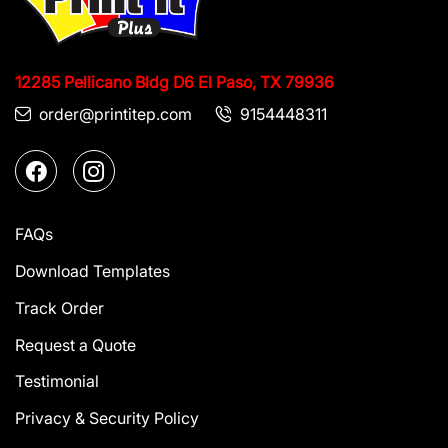
12285 Pellicano Bldg D6
El Paso, TX 79936
order@printitep.com
9154448311
FAQs
Download Templates
Track Order
Request a Quote
Testimonial
Privacy & Security Policy