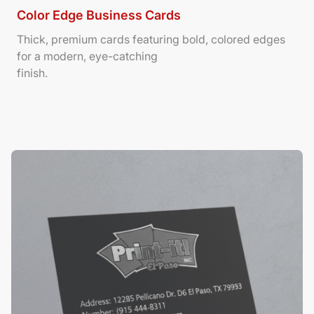
Color Edge Business Cards
Thick, premium cards featuring bold, colored edges
for a modern, eye-catching
finish.
View Details Suede/ Spot UV Business Cards