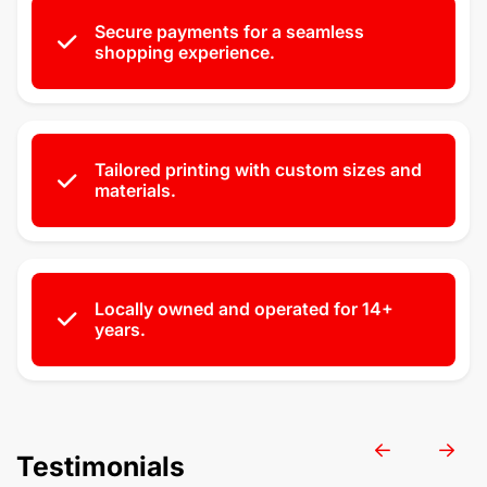
Secure payments for a seamless
shopping experience.
Tailored printing with custom sizes and
materials.
Locally owned and operated for 14+
years.
Testimonials