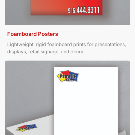
Foamboard Posters
Lightweight, rigid foamboard prints for presentations,
displays, retail signage, and décor.
View Details Letterhead