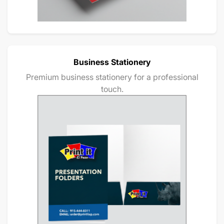
Business Stationery
Premium business stationery for a professional
touch.