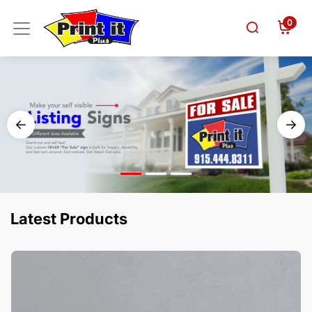
0
Latest Products
View Details Business Cards