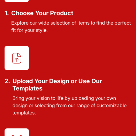
1.
Choose Your Product
Explore our wide selection of items to find the perfect
fit for your style.
2.
Upload Your Design or Use Our
Templates
Bring your vision to life by uploading your own
design or selecting from our range of customizable
templates.