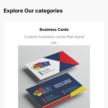
Explore Our categories
Business Cards
Custom business cards that stand
out.