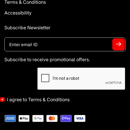
Terms & Conditions
Accessibility
Subscribe Newsletter
Subscribe to receive promotional offers.
I agree to Terms & Conditions