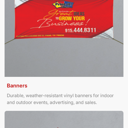
Banners
Durable, weather-resistant vinyl banners for indoor
and outdoor events, advertising, and sales.
View Details Brochures Tri Fold