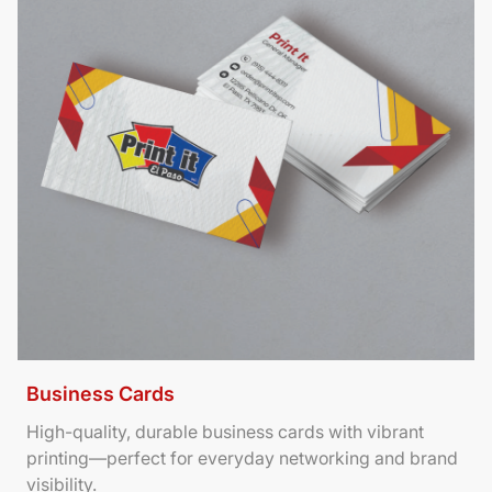
Business Cards
High-quality, durable business cards with vibrant
printing—perfect for everyday networking and brand
visibility.