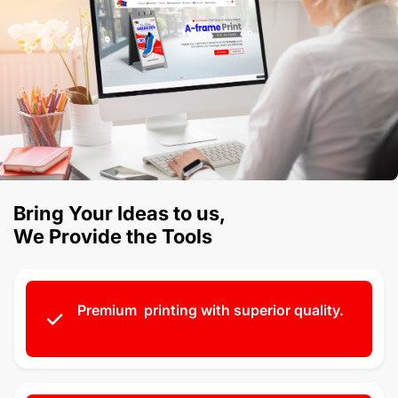
Bring Your Ideas to us,
We Provide the Tools
Premium printing with superior quality.