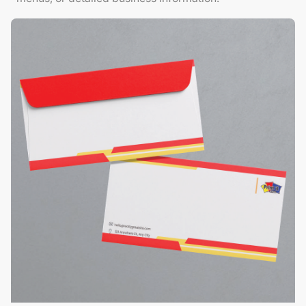
View Details Envelopes