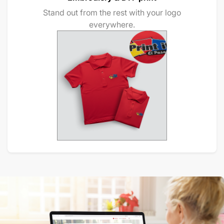
Stand out from the rest with your logo
everywhere.