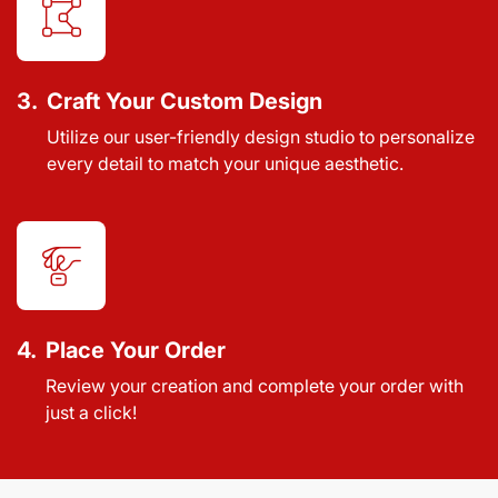
3.
Craft Your Custom Design
Utilize our user-friendly design studio to personalize
every detail to match your unique aesthetic.
4.
Place Your Order
Review your creation and complete your order with
just a click!