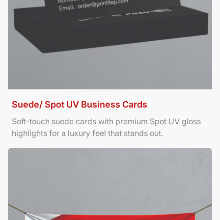
Suede/ Spot UV Business Cards
Soft-touch suede cards with premium Spot UV gloss
highlights for a luxury feel that stands out.
View Details Banners