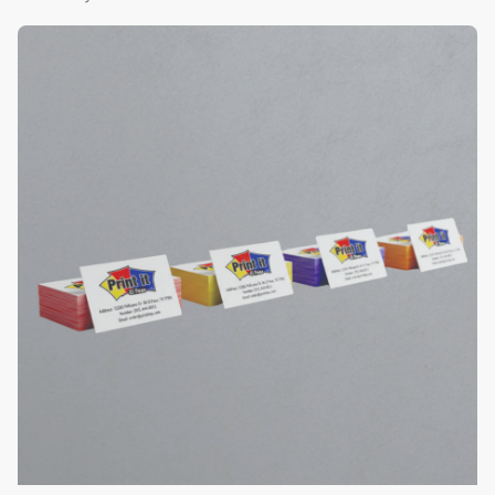
View Details Color Edge Business Cards