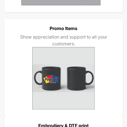
Promo Items
Show appreciation and support to all your
customers.
Embrodiery & DTF print