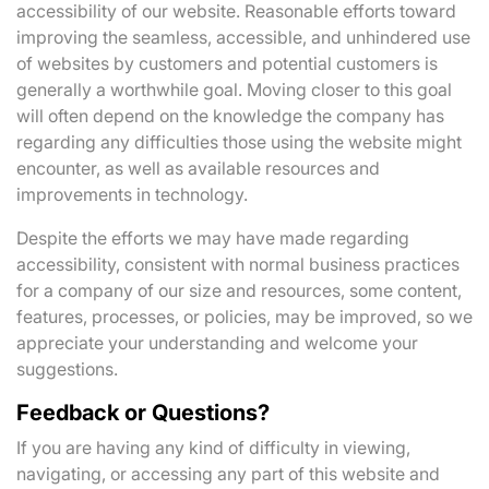
accessibility of our website. Reasonable efforts toward
improving the seamless, accessible, and unhindered use
of websites by customers and potential customers is
generally a worthwhile goal. Moving closer to this goal
will often depend on the knowledge the company has
regarding any difficulties those using the website might
encounter, as well as available resources and
improvements in technology.
Despite the efforts we may have made regarding
accessibility, consistent with normal business practices
for a company of our size and resources, some content,
features, processes, or policies, may be improved, so we
appreciate your understanding and welcome your
suggestions.
Feedback or Questions?
If you are having any kind of difficulty in viewing,
navigating, or accessing any part of this website and