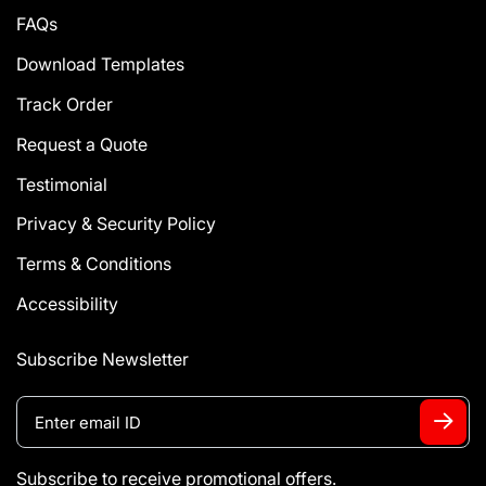
FAQs
Download Templates
Track Order
Request a Quote
Testimonial
Privacy & Security Policy
Terms & Conditions
Accessibility
Subscribe Newsletter
Subscribe to receive promotional offers.