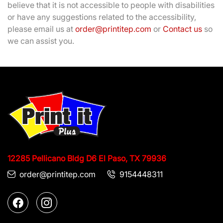
believe that it is not accessible to people with disabilities
or have any suggestions related to the accessibility,
please email us at
order@printitep.com
or
Contact us
so
we can assist you.
12285 Pellicano Bldg D6
El Paso, TX 79936
order@printitep.com
9154448311