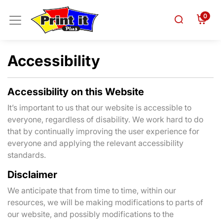
0
Accessibility
Accessibility on this Website
It’s important to us that our website is accessible to
everyone, regardless of disability. We work hard to do
that by continually improving the user experience for
everyone and applying the relevant accessibility
standards.
Disclaimer
We anticipate that from time to time, within our
resources, we will be making modifications to parts of
our website, and possibly modifications to the