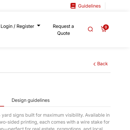
Guidelines
Guidelines
Login / Register
Request a
0
Quote
Back
Design guidelines
yard signs built for maximum visibility. Available in
wo-sided printing, each comes with a wire stake for
ion—perfect for real estate, promotions, and local