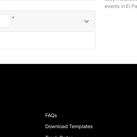
events in El P
*
FAQs
Download Templates